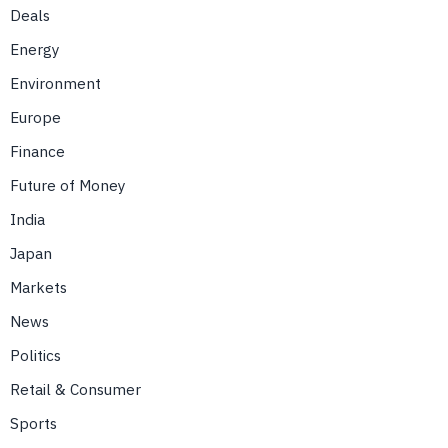
Deals
Energy
Environment
Europe
Finance
Future of Money
India
Japan
Markets
News
Politics
Retail & Consumer
Sports