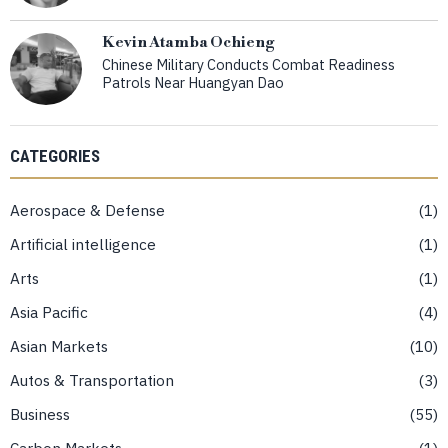
Kevin Atamba Ochieng
Chinese Military Conducts Combat Readiness
Patrols Near Huangyan Dao
CATEGORIES
Aerospace & Defense
1
Artificial intelligence
1
Arts
1
Asia Pacific
4
Asian Markets
10
Autos & Transportation
3
Business
55
Carbon Markets
1