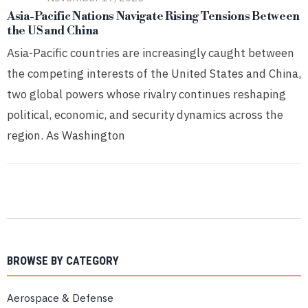
Asia-Pacific Nations Navigate Rising Tensions Between
the US and China
Asia-Pacific countries are increasingly caught between
the competing interests of the United States and China,
two global powers whose rivalry continues reshaping
political, economic, and security dynamics across the
region. As Washington
BROWSE BY CATEGORY
Aerospace & Defense