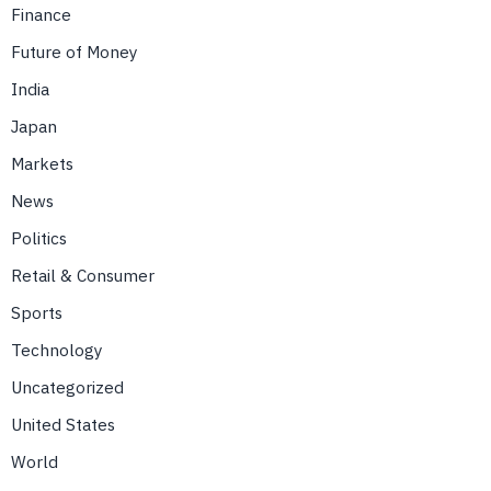
Finance
Future of Money
India
Japan
Markets
News
Politics
Retail & Consumer
Sports
Technology
Uncategorized
United States
World