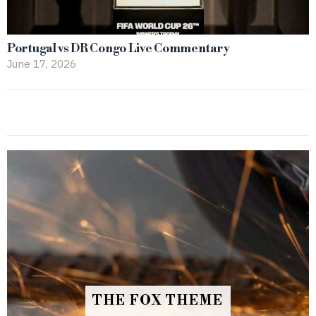
Portugal vs DR Congo Live Commentary
June 17, 2026
THE FOX THEME