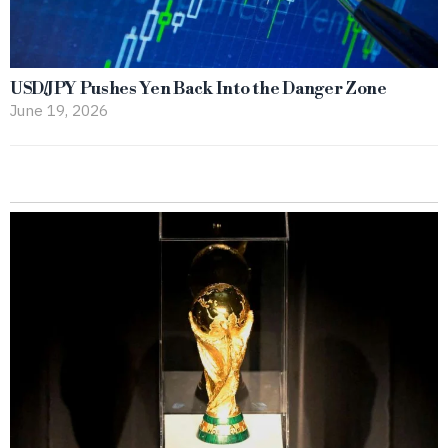
USD/JPY Pushes Yen Back Into the Danger Zone
June 19, 2026