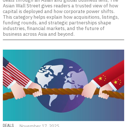
deals through an Asian and global business lens, The
Asian Wall Street gives readers a trusted view of how
capital is deployed and how corporate power shifts.
This category helps explain how acquisitions, listings,
funding rounds, and strategic partnerships shape
industries, financial markets, and the future of
business across Asia and beyond.
DEALS
November 17, 2025