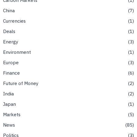
China
7
Currencies
1
Deals
1
Energy
3
Environment
1
Europe
3
Finance
6
Future of Money
2
India
2
Japan
1
Markets
5
News
85
Politics
3