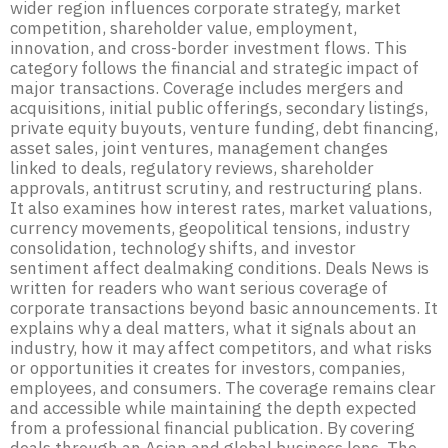
wider region influences corporate strategy, market
competition, shareholder value, employment,
innovation, and cross-border investment flows. This
category follows the financial and strategic impact of
major transactions. Coverage includes mergers and
acquisitions, initial public offerings, secondary listings,
private equity buyouts, venture funding, debt financing,
asset sales, joint ventures, management changes
linked to deals, regulatory reviews, shareholder
approvals, antitrust scrutiny, and restructuring plans.
It also examines how interest rates, market valuations,
currency movements, geopolitical tensions, industry
consolidation, technology shifts, and investor
sentiment affect dealmaking conditions. Deals News is
written for readers who want serious coverage of
corporate transactions beyond basic announcements. It
explains why a deal matters, what it signals about an
industry, how it may affect competitors, and what risks
or opportunities it creates for investors, companies,
employees, and consumers. The coverage remains clear
and accessible while maintaining the depth expected
from a professional financial publication. By covering