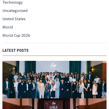
Technology
Uncategorized
United States
World
World Cup 2026
LATEST POSTS