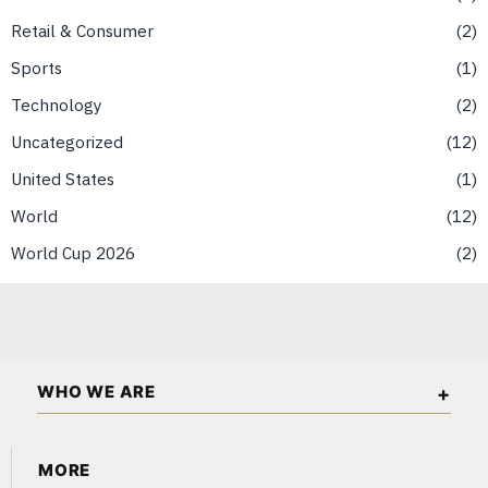
Retail & Consumer
2
Sports
1
Technology
2
Uncategorized
12
United States
1
World
12
World Cup 2026
2
WHO WE ARE
The Asian Wall Street is an independent business and
MORE
financial publication covering markets, investments, energy,