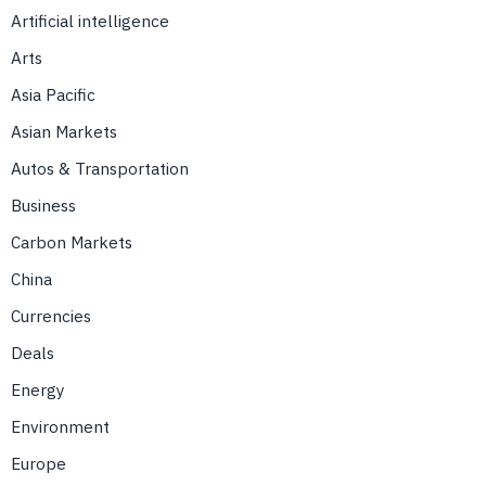
Artificial intelligence
Arts
Asia Pacific
Asian Markets
Autos & Transportation
Business
Carbon Markets
China
Currencies
Deals
Energy
Environment
Europe