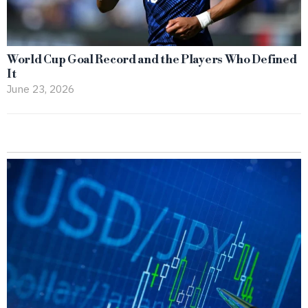
World Cup Goal Record and the Players Who Defined
It
June 23, 2026