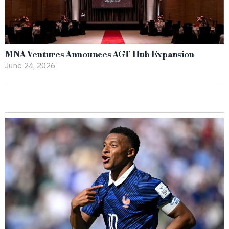
MNA Ventures Announces AGT Hub Expansion
June 24, 2026