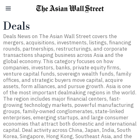
Deals
Deals News on The Asian Wall Street covers the
mergers, acquisitions, investments, listings, financing
rounds, partnerships, restructurings, and corporate
transactions shaping business across Asia and the
global economy. This category focuses on how
companies, investors, banks, private equity firms,
venture capital funds, sovereign wealth funds, family
offices, and strategic buyers move capital, acquire
assets, form alliances, and pursue growth. Asia is one
of the most important dealmaking regions in the world.
The region includes major financial centers, fast-
growing technology markets, powerful manufacturing
groups, family-owned conglomerates, state-linked
enterprises, emerging startups, and large consumer
economies that attract both domestic and international
capital. Deal activity across China, Japan, India, South
Korea, Singapore, Hong Kong, Southeast Asia, and the