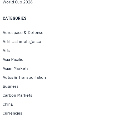
World Cup 2026
CATEGORIES
Aerospace & Defense
Artificial intelligence
Arts
Asia Pacific
Asian Markets
Autos & Transportation
Business
Carbon Markets
China
Currencies