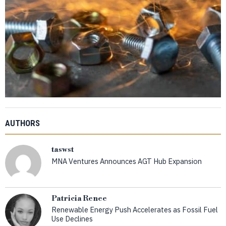
AUTHORS
taswst
MNA Ventures Announces AGT Hub Expansion
Patricia Renee
Renewable Energy Push Accelerates as Fossil Fuel
Use Declines