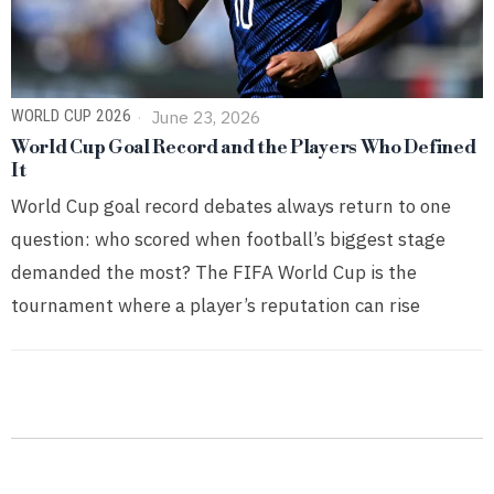
WORLD CUP 2026
June 23, 2026
World Cup Goal Record and the Players Who Defined
It
World Cup goal record debates always return to one
question: who scored when football’s biggest stage
demanded the most? The FIFA World Cup is the
tournament where a player’s reputation can rise