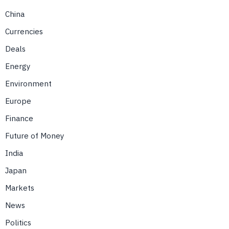
China
Currencies
Deals
Energy
Environment
Europe
Finance
Future of Money
India
Japan
Markets
News
Politics