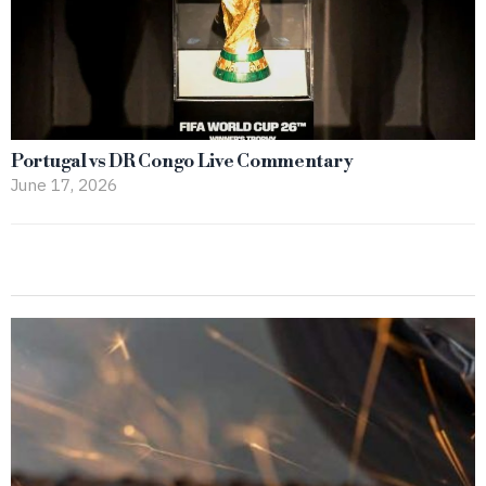
Portugal vs DR Congo Live Commentary
June 17, 2026