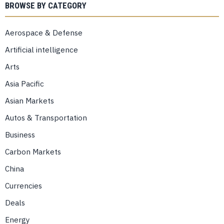
BROWSE BY CATEGORY
Aerospace & Defense
Artificial intelligence
Arts
Asia Pacific
Asian Markets
Autos & Transportation
Business
Carbon Markets
China
Currencies
Deals
Energy