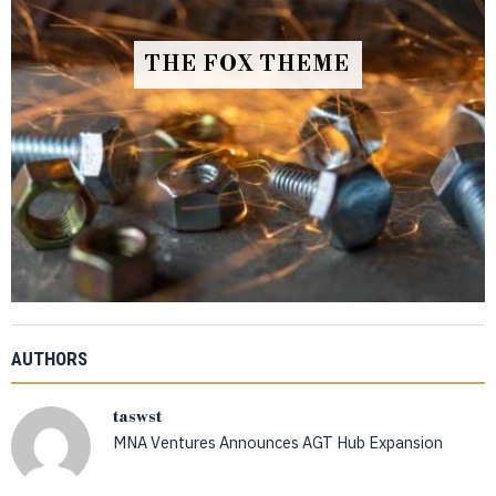
THE FOX THEME
AUTHORS
taswst
MNA Ventures Announces AGT Hub Expansion