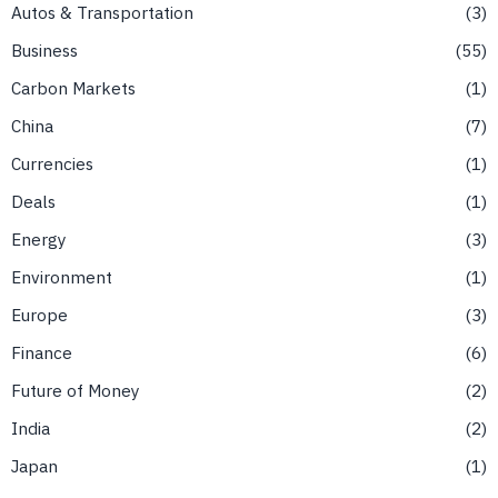
Autos & Transportation
3
Business
55
Carbon Markets
1
China
7
Currencies
1
Deals
1
Energy
3
Environment
1
Europe
3
Finance
6
Future of Money
2
India
2
Japan
1