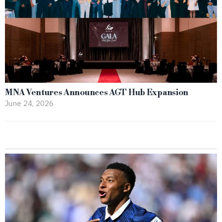
MNA Ventures Announces AGT Hub Expansion
June 24, 2026