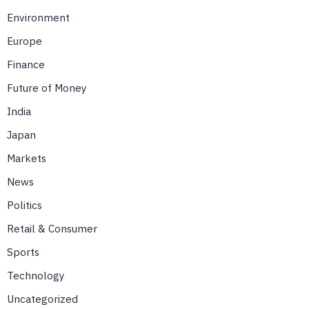
Environment
Europe
Finance
Future of Money
India
Japan
Markets
News
Politics
Retail & Consumer
Sports
Technology
Uncategorized