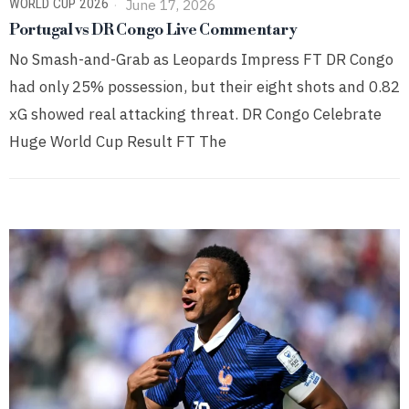
WORLD CUP 2026
June 17, 2026
Portugal vs DR Congo Live Commentary
No Smash-and-Grab as Leopards Impress FT DR Congo
had only 25% possession, but their eight shots and 0.82
xG showed real attacking threat. DR Congo Celebrate
Huge World Cup Result FT The