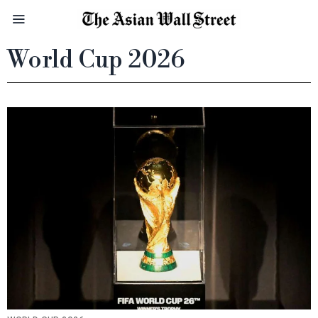
World Cup 2026