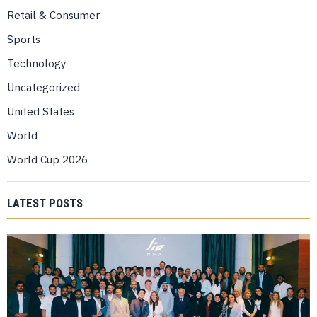
Retail & Consumer
Sports
Technology
Uncategorized
United States
World
World Cup 2026
LATEST POSTS