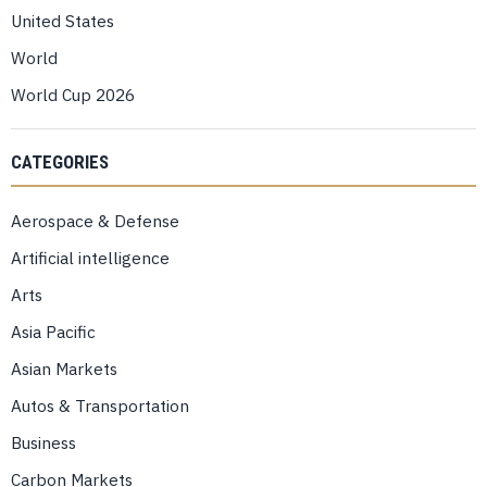
United States
World
World Cup 2026
CATEGORIES
Aerospace & Defense
Artificial intelligence
Arts
Asia Pacific
Asian Markets
Autos & Transportation
Business
Carbon Markets