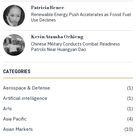
Patricia Renee
Renewable Energy Push Accelerates as Fossil Fuel
Use Declines
Kevin Atamba Ochieng
Chinese Military Conducts Combat Readiness
Patrols Near Huangyan Dao
CATEGORIES
Aerospace & Defense
1
Artificial intelligence
1
Arts
1
Asia Pacific
4
Asian Markets
10