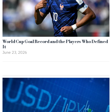
World Cup Goal Record and the Players Who Defined
It
June 23, 2026