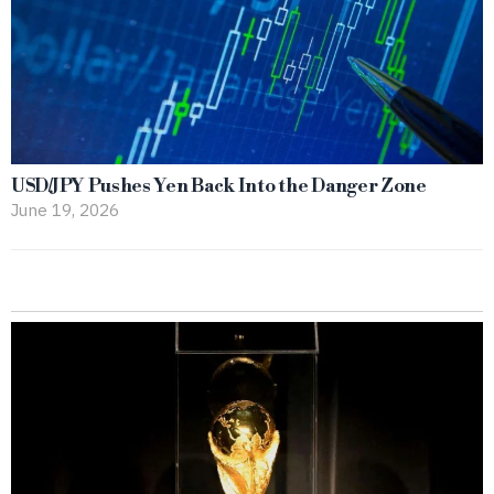
USD/JPY Pushes Yen Back Into the Danger Zone
June 19, 2026