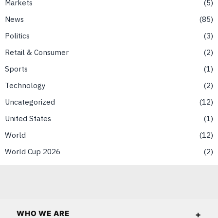
Markets
5
News
85
Politics
3
Retail & Consumer
2
Sports
1
Technology
2
Uncategorized
12
United States
1
World
12
World Cup 2026
2
WHO WE ARE