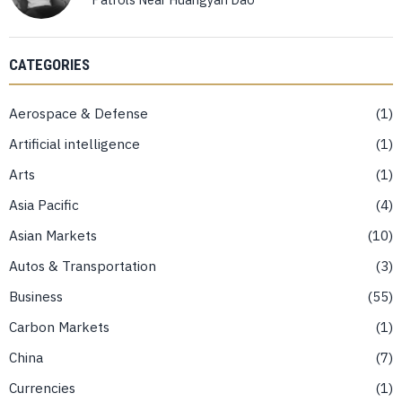
CATEGORIES
Aerospace & Defense
1
Artificial intelligence
1
Arts
1
Asia Pacific
4
Asian Markets
10
Autos & Transportation
3
Business
55
Carbon Markets
1
China
7
Currencies
1