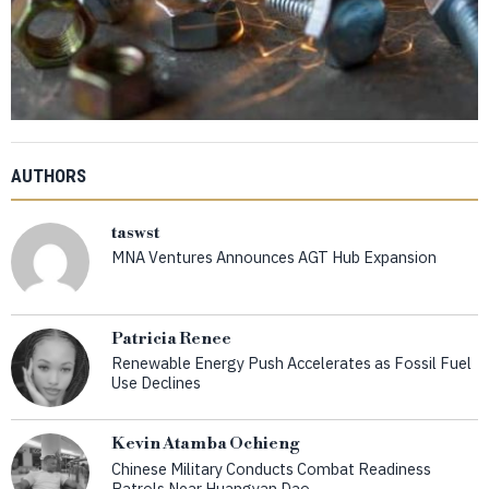
AUTHORS
taswst
MNA Ventures Announces AGT Hub Expansion
Patricia Renee
Renewable Energy Push Accelerates as Fossil Fuel
Use Declines
Kevin Atamba Ochieng
Chinese Military Conducts Combat Readiness
Patrols Near Huangyan Dao