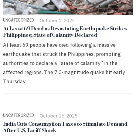
UNCATEGORIZED
October 1, 2025
At Least 69 Dead as Devastating Earthquake Strikes
Philippines; State of Calamity Declared
At least 69 people have died following a massive
earthquake that struck the Philippines, prompting
authorities to declare a “state of calamity” in the
affected regions. The 7.0-magnitude quake hit early
Thursday
UNCATEGORIZED
October 16, 2025
India Cuts Consumption Taxes to Stimulate Demand
After U.S. Tariff Shock