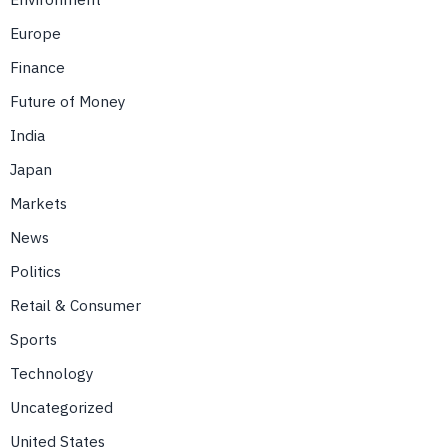
Europe
Finance
Future of Money
India
Japan
Markets
News
Politics
Retail & Consumer
Sports
Technology
Uncategorized
United States