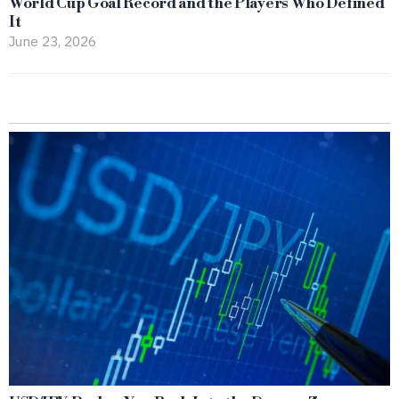
World Cup Goal Record and the Players Who Defined
It
June 23, 2026