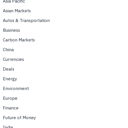
Asia Pacific
Asian Markets
Autos & Transportation
Business
Carbon Markets
China
Currencies
Deals
Energy
Environment
Europe
Finance
Future of Money
India