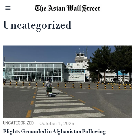
Uncategorized
UNCATEGORIZED
October 1, 2025
Flights Grounded in Afghanistan Following