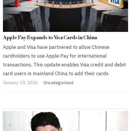
Apple Pay Expands to Visa Cards in China
Apple and Visa have partnered to allow Chinese
cardholders to use Apple Pay for international
transactions. This update enables Visa credit and debit
card users in mainland China to add their cards
January 19, 2026
Uncategorized