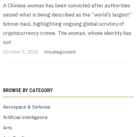
A Chinese woman has been convicted after authorities
seized what is being described as the “world’s largest”
bitcoin haul, highlighting ongoing global scrutiny of
cryptocurrency crimes. The woman, whose identity has
not
October 1, 2025
Uncategorized
BROWSE BY CATEGORY
Aerospace & Defense
Artificial intelligence
Arts