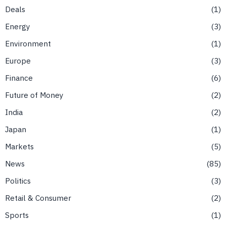
Deals
1
Energy
3
Environment
1
Europe
3
Finance
6
Future of Money
2
India
2
Japan
1
Markets
5
News
85
Politics
3
Retail & Consumer
2
Sports
1