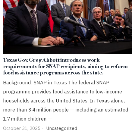
Texas Gov. Greg Abbott introduces work
requirements for SNAP recipients, aiming to reform
food assistance programs across the state.
Background: SNAP in Texas The federal SNAP
programme provides food assistance to low‑income
households across the United States. In Texas alone,
more than 3.4 million people — including an estimated
1.7 million children —
October 31, 2025
Uncategorized