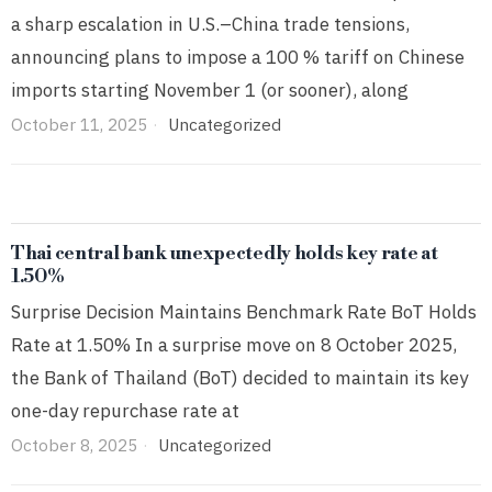
a sharp escalation in U.S.–China trade tensions,
announcing plans to impose a 100 % tariff on Chinese
imports starting November 1 (or sooner), along
October 11, 2025
Uncategorized
Thai central bank unexpectedly holds key rate at
1.50%
Surprise Decision Maintains Benchmark Rate BoT Holds
Rate at 1.50% In a surprise move on 8 October 2025,
the Bank of Thailand (BoT) decided to maintain its key
one-day repurchase rate at
October 8, 2025
Uncategorized