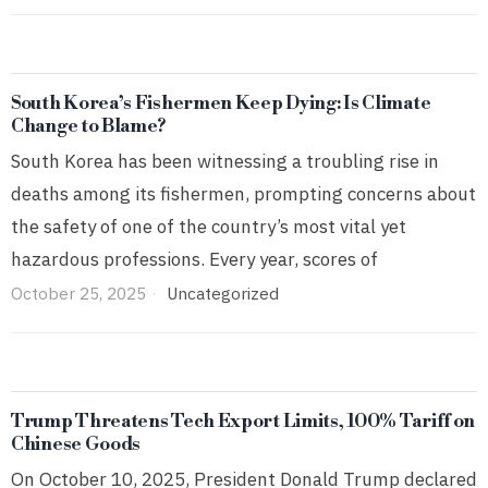
South Korea’s Fishermen Keep Dying: Is Climate
Change to Blame?
South Korea has been witnessing a troubling rise in
deaths among its fishermen, prompting concerns about
the safety of one of the country’s most vital yet
hazardous professions. Every year, scores of
October 25, 2025
Uncategorized
Trump Threatens Tech Export Limits, 100% Tariff on
Chinese Goods
On October 10, 2025, President Donald Trump declared