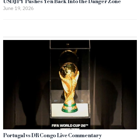
USD/JPY Pushes Yen Back Into the Danger Zone
June 19, 2026
Portugal vs DR Congo Live Commentary