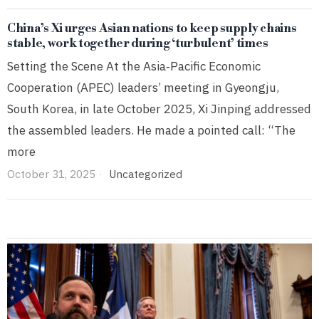
China’s Xi urges Asian nations to keep supply chains
stable, work together during ‘turbulent’ times
Setting the Scene At the Asia‑Pacific Economic
Cooperation (APEC) leaders’ meeting in Gyeongju,
South Korea, in late October 2025, Xi Jinping addressed
the assembled leaders. He made a pointed call: “The
more
October 31, 2025
Uncategorized