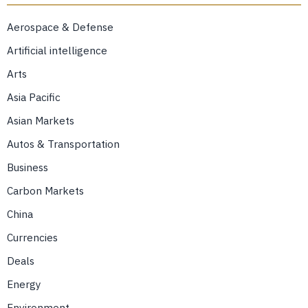
Aerospace & Defense
Artificial intelligence
Arts
Asia Pacific
Asian Markets
Autos & Transportation
Business
Carbon Markets
China
Currencies
Deals
Energy
Environment