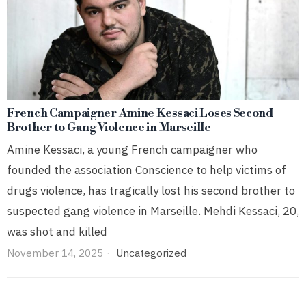
French Campaigner Amine Kessaci Loses Second
Brother to Gang Violence in Marseille
Amine Kessaci, a young French campaigner who
founded the association Conscience to help victims of
drugs violence, has tragically lost his second brother to
suspected gang violence in Marseille. Mehdi Kessaci, 20,
was shot and killed
November 14, 2025
Uncategorized