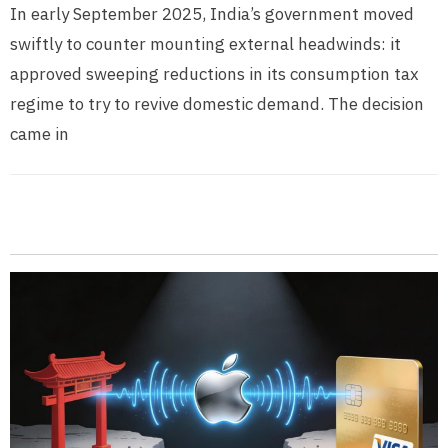
In early September 2025, India’s government moved
swiftly to counter mounting external headwinds: it
approved sweeping reductions in its consumption tax
regime to try to revive domestic demand. The decision
came in