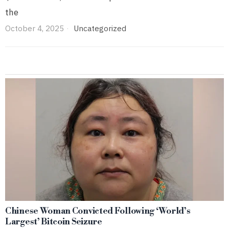
the
October 4, 2025
Uncategorized
Chinese Woman Convicted Following ‘World’s
Largest’ Bitcoin Seizure