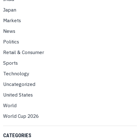
Japan
Markets
News
Politics
Retail & Consumer
Sports
Technology
Uncategorized
United States
World
World Cup 2026
CATEGORIES