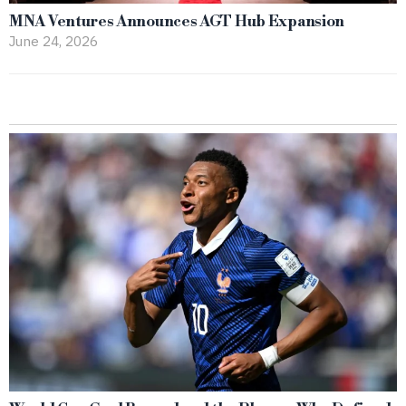
MNA Ventures Announces AGT Hub Expansion
June 24, 2026