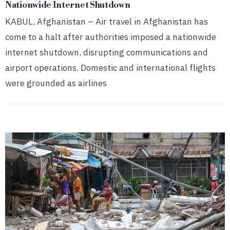
Nationwide Internet Shutdown
KABUL, Afghanistan – Air travel in Afghanistan has
come to a halt after authorities imposed a nationwide
internet shutdown, disrupting communications and
airport operations. Domestic and international flights
were grounded as airlines