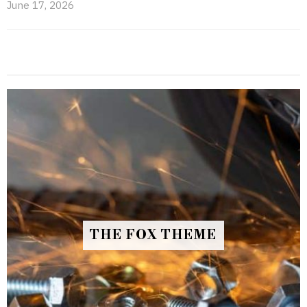
June 17, 2026
THE FOX THEME