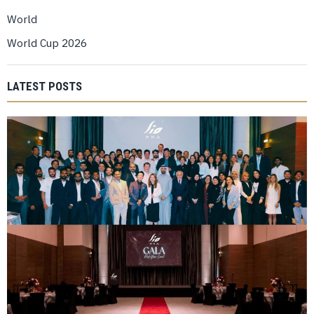
World
World Cup 2026
LATEST POSTS