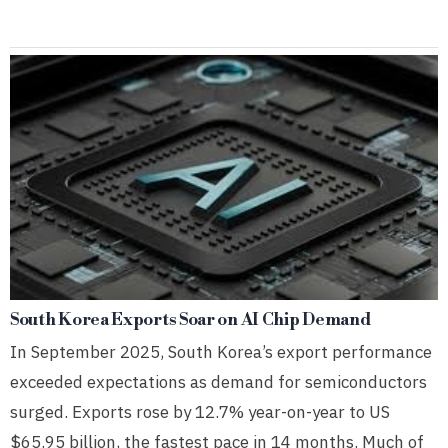
South Korea Exports Soar on AI Chip Demand
In September 2025, South Korea’s export performance
exceeded expectations as demand for semiconductors
surged. Exports rose by 12.7% year-on-year to US
$65.95 billion, the fastest pace in 14 months. Much of