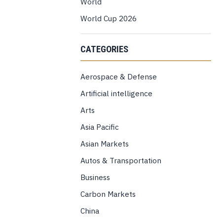
World
World Cup 2026
CATEGORIES
Aerospace & Defense
Artificial intelligence
Arts
Asia Pacific
Asian Markets
Autos & Transportation
Business
Carbon Markets
China