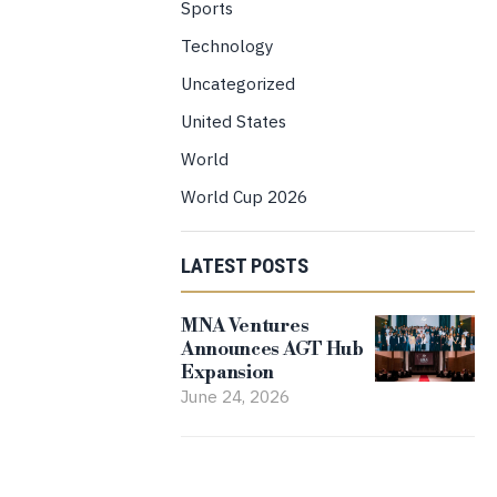
Sports
Technology
Uncategorized
United States
World
World Cup 2026
LATEST POSTS
MNA Ventures
Announces AGT Hub
Expansion
June 24, 2026