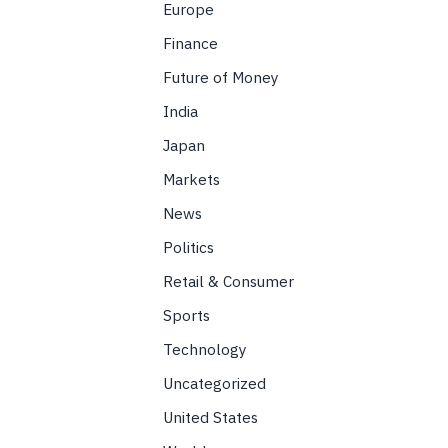
Europe
Finance
Future of Money
India
Japan
Markets
News
Politics
Retail & Consumer
Sports
Technology
Uncategorized
United States