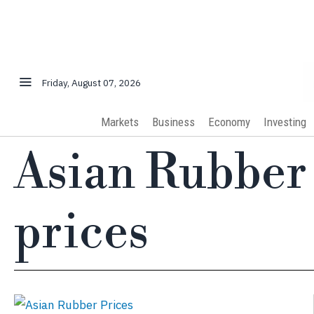
Friday, August 07, 2026
Markets
Business
Economy
Investing
Asian Rubber
prices