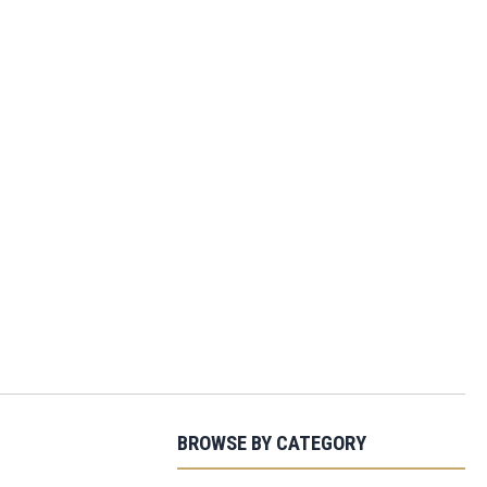
BROWSE BY CATEGORY