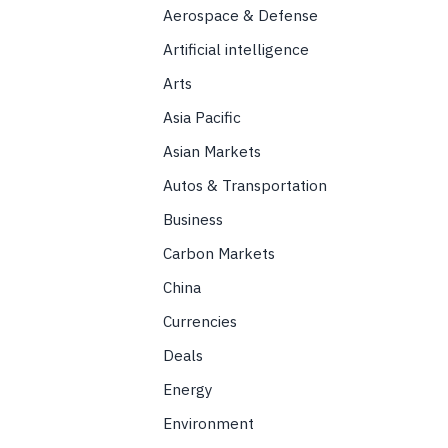
Aerospace & Defense
Artificial intelligence
Arts
Asia Pacific
Asian Markets
Autos & Transportation
Business
Carbon Markets
China
Currencies
Deals
Energy
Environment