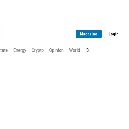
Magazine
Login
tate
Energy
Crypto
Opinion
World