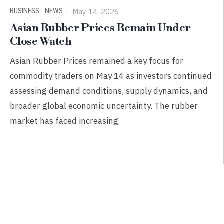
BUSINESS
·
NEWS
May 14, 2026
Asian Rubber Prices Remain Under
Close Watch
Asian Rubber Prices remained a key focus for
commodity traders on May 14 as investors continued
assessing demand conditions, supply dynamics, and
broader global economic uncertainty. The rubber
market has faced increasing