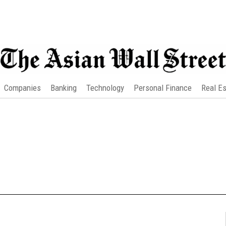
Companies
Banking
Technology
Personal Finance
Real Es