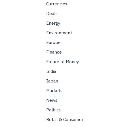
Currencies
Deals
Energy
Environment
Europe
Finance
Future of Money
India
Japan
Markets
News
Politics
Retail & Consumer