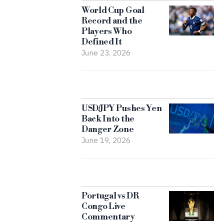
World Cup Goal
Record and the
Players Who
Defined It
June 23, 2026
USD/JPY Pushes Yen
Back Into the
Danger Zone
June 19, 2026
Portugal vs DR
Congo Live
Commentary