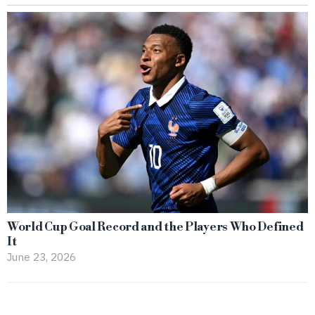
World Cup Goal Record and the Players Who Defined
It
June 23, 2026