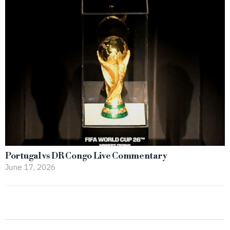
Portugal vs DR Congo Live Commentary
June 17, 2026