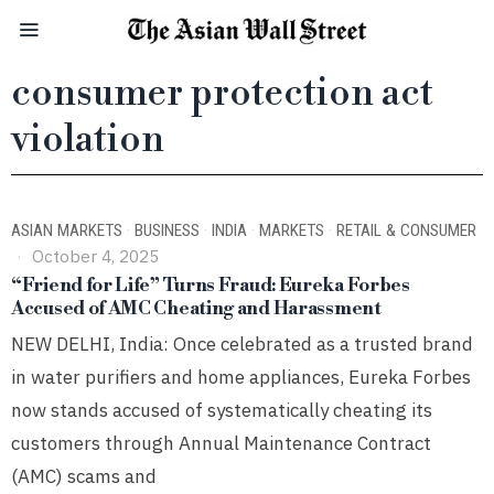
consumer protection act
violation
ASIAN MARKETS
·
BUSINESS
·
INDIA
·
MARKETS
·
RETAIL & CONSUMER
October 4, 2025
“Friend for Life” Turns Fraud: Eureka Forbes
Accused of AMC Cheating and Harassment
NEW DELHI, India: Once celebrated as a trusted brand
in water purifiers and home appliances, Eureka Forbes
now stands accused of systematically cheating its
customers through Annual Maintenance Contract
(AMC) scams and