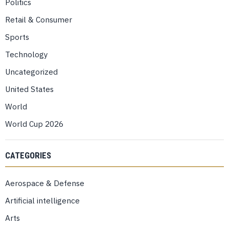
Politics
Retail & Consumer
Sports
Technology
Uncategorized
United States
World
World Cup 2026
CATEGORIES
Aerospace & Defense
Artificial intelligence
Arts