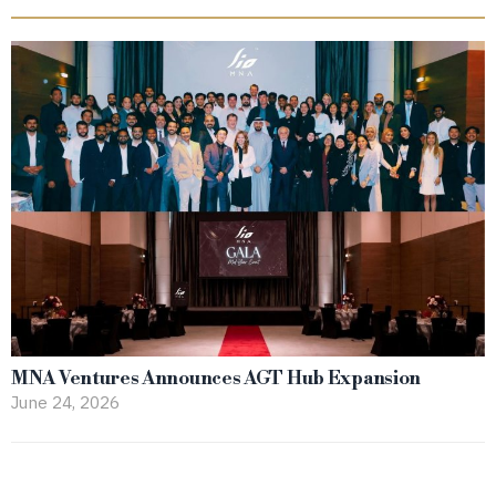
MNA Ventures Announces AGT Hub Expansion
June 24, 2026