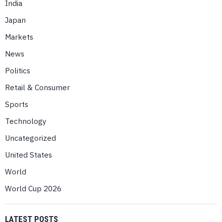
India
Japan
Markets
News
Politics
Retail & Consumer
Sports
Technology
Uncategorized
United States
World
World Cup 2026
LATEST POSTS