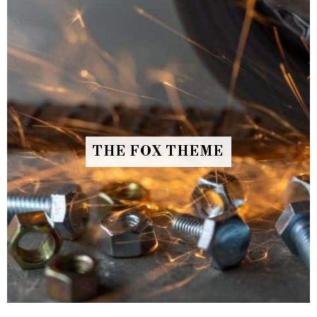
THE FOX THEME