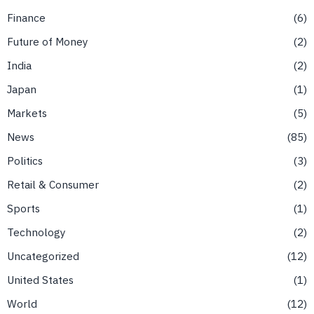
Finance
6
Future of Money
2
India
2
Japan
1
Markets
5
News
85
Politics
3
Retail & Consumer
2
Sports
1
Technology
2
Uncategorized
12
United States
1
World
12