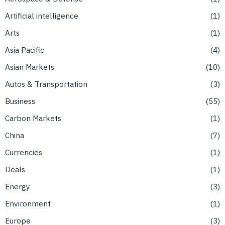
Artificial intelligence
1
Arts
1
Asia Pacific
4
Asian Markets
10
Autos & Transportation
3
Business
55
Carbon Markets
1
China
7
Currencies
1
Deals
1
Energy
3
Environment
1
Europe
3