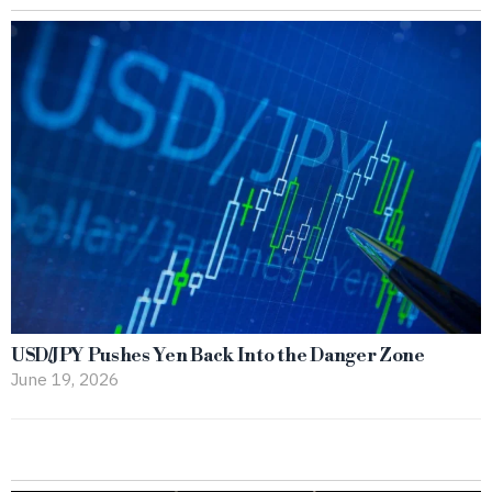
USD/JPY Pushes Yen Back Into the Danger Zone
June 19, 2026