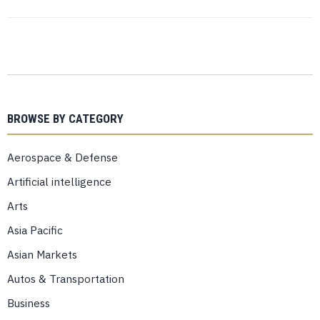
BROWSE BY CATEGORY
Aerospace & Defense
Artificial intelligence
Arts
Asia Pacific
Asian Markets
Autos & Transportation
Business