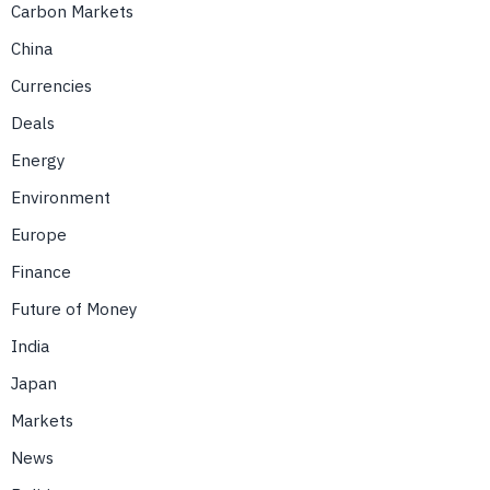
Carbon Markets
China
Currencies
Deals
Energy
Environment
Europe
Finance
Future of Money
India
Japan
Markets
News