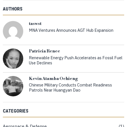
AUTHORS
taswst
MNA Ventures Announces AGT Hub Expansion
Patricia Renee
Renewable Energy Push Accelerates as Fossil Fuel
Use Declines
Kevin Atamba Ochieng
Chinese Military Conducts Combat Readiness
Patrols Near Huangyan Dao
CATEGORIES
Aerospace & Defense
1