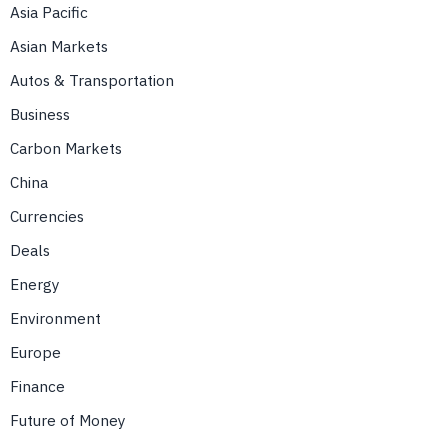
Asia Pacific
Asian Markets
Autos & Transportation
Business
Carbon Markets
China
Currencies
Deals
Energy
Environment
Europe
Finance
Future of Money