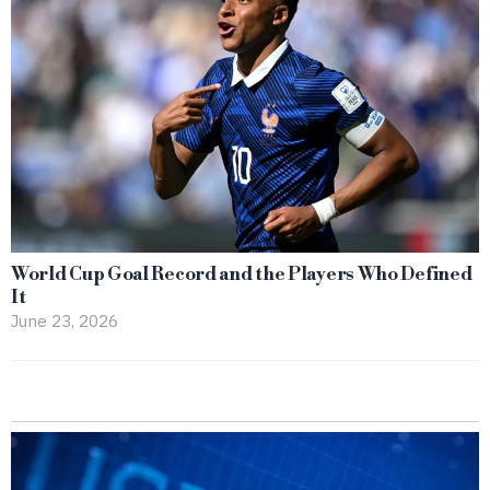
World Cup Goal Record and the Players Who Defined
It
June 23, 2026