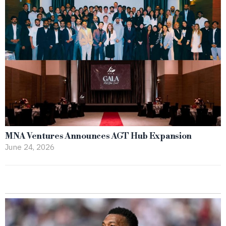
MNA Ventures Announces AGT Hub Expansion
June 24, 2026