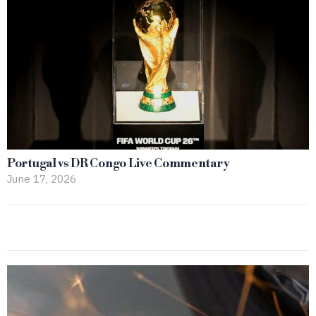
Portugal vs DR Congo Live Commentary
June 17, 2026