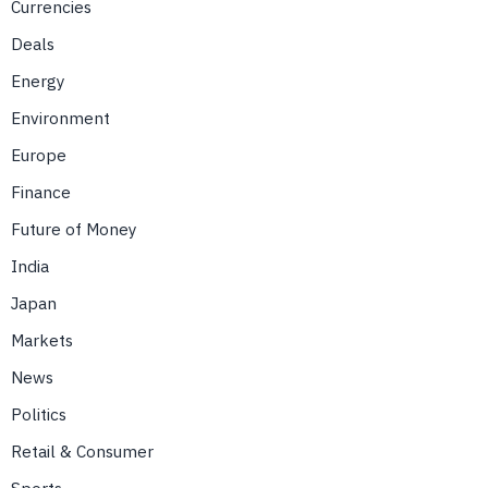
Currencies
Deals
Energy
Environment
Europe
Finance
Future of Money
India
Japan
Markets
News
Politics
Retail & Consumer