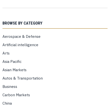
BROWSE BY CATEGORY
Aerospace & Defense
Artificial intelligence
Arts
Asia Pacific
Asian Markets
Autos & Transportation
Business
Carbon Markets
China