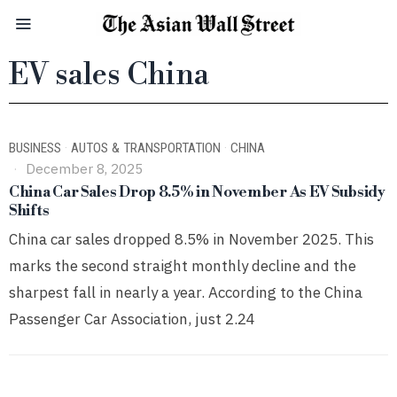
EV sales China
BUSINESS
·
AUTOS & TRANSPORTATION
·
CHINA
December 8, 2025
China Car Sales Drop 8.5% in November As EV Subsidy
Shifts
China car sales dropped 8.5% in November 2025. This
marks the second straight monthly decline and the
sharpest fall in nearly a year. According to the China
Passenger Car Association, just 2.24