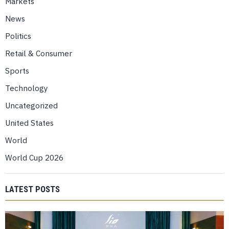
Markets
News
Politics
Retail & Consumer
Sports
Technology
Uncategorized
United States
World
World Cup 2026
LATEST POSTS