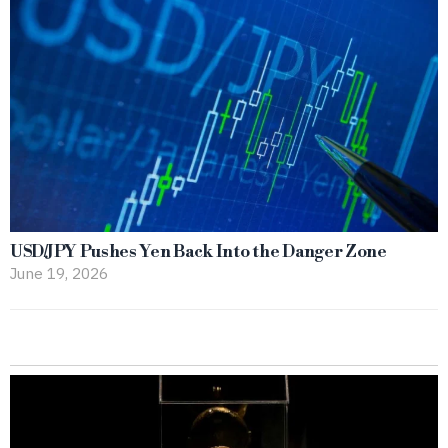
USD/JPY Pushes Yen Back Into the Danger Zone
June 19, 2026