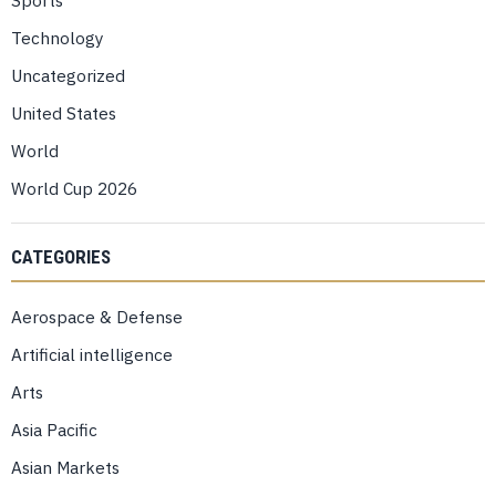
Sports
Technology
Uncategorized
United States
World
World Cup 2026
CATEGORIES
Aerospace & Defense
Artificial intelligence
Arts
Asia Pacific
Asian Markets