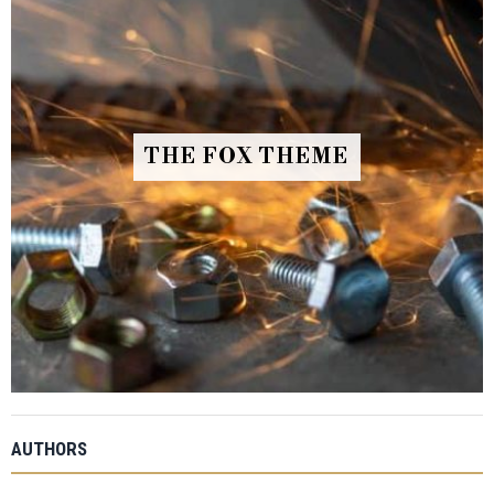
THE FOX THEME
AUTHORS