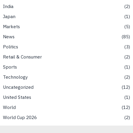
India
2
Japan
1
Markets
5
News
85
Politics
3
Retail & Consumer
2
Sports
1
Technology
2
Uncategorized
12
United States
1
World
12
World Cup 2026
2