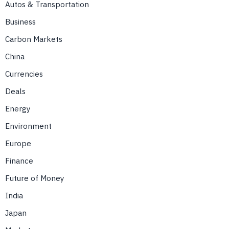
Autos & Transportation
Business
Carbon Markets
China
Currencies
Deals
Energy
Environment
Europe
Finance
Future of Money
India
Japan