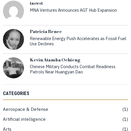
taswst
MNA Ventures Announces AGT Hub Expansion
Patricia Renee
Renewable Energy Push Accelerates as Fossil Fuel
Use Declines
Kevin Atamba Ochieng
Chinese Military Conducts Combat Readiness
Patrols Near Huangyan Dao
CATEGORIES
Aerospace & Defense
1
Artificial intelligence
1
Arts
1