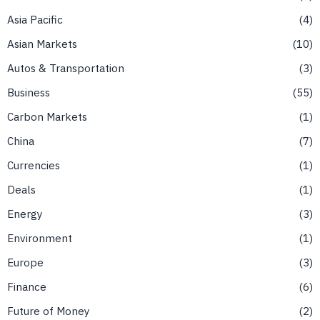
Asia Pacific
4
Asian Markets
10
Autos & Transportation
3
Business
55
Carbon Markets
1
China
7
Currencies
1
Deals
1
Energy
3
Environment
1
Europe
3
Finance
6
Future of Money
2