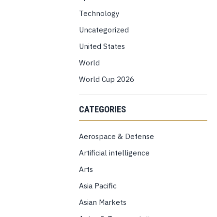
Technology
Uncategorized
United States
World
World Cup 2026
CATEGORIES
Aerospace & Defense
Artificial intelligence
Arts
Asia Pacific
Asian Markets