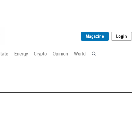
Magazine
Login
tate
Energy
Crypto
Opinion
World