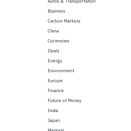
Autos & Transportation
Business
Carbon Markets
China
Currencies
Deals
Energy
Environment
Europe
Finance
Future of Money
India
Japan
Markets