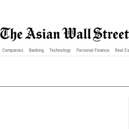
Companies
Banking
Technology
Personal Finance
Real Es