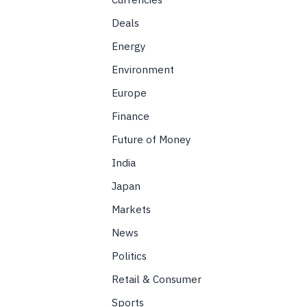
Deals
Energy
Environment
Europe
Finance
Future of Money
India
Japan
Markets
News
Politics
Retail & Consumer
Sports