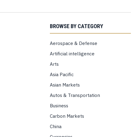
BROWSE BY CATEGORY
Aerospace & Defense
Artificial intelligence
Arts
Asia Pacific
Asian Markets
Autos & Transportation
Business
Carbon Markets
China
Currencies