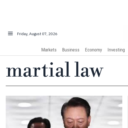
Friday, August 07, 2026
Markets
Business
Economy
Investing
martial law