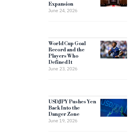
Expansion
June 24, 2026
World Cup Goal
Record and the
Players Who
Defined It
June 23, 2026
USD/JPY Pushes Yen
Back Into the
Danger Zone
June 19, 2026