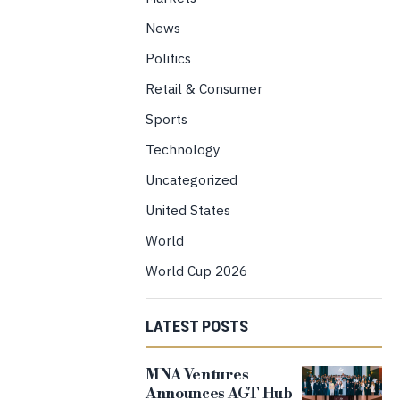
News
Politics
Retail & Consumer
Sports
Technology
Uncategorized
United States
World
World Cup 2026
LATEST POSTS
MNA Ventures
Announces AGT Hub