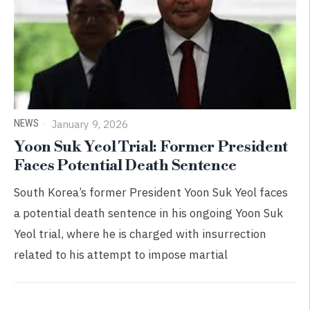
NEWS
January 9, 2026
Yoon Suk Yeol Trial: Former President
Faces Potential Death Sentence
South Korea’s former President Yoon Suk Yeol faces
a potential death sentence in his ongoing Yoon Suk
Yeol trial, where he is charged with insurrection
related to his attempt to impose martial