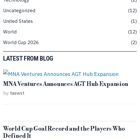
Uncategorized
12
United States
1
World
12
World Cup 2026
2
LATEST FROM BLOG
MNA Ventures Announces AGT Hub Expansion
by
taswst
World Cup Goal Record and the Players Who
Defined It