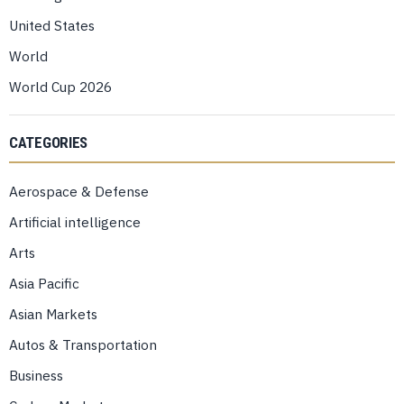
United States
World
World Cup 2026
CATEGORIES
Aerospace & Defense
Artificial intelligence
Arts
Asia Pacific
Asian Markets
Autos & Transportation
Business