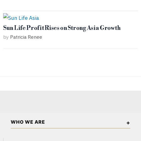
Sun Life Profit Rises on Strong Asia Growth
by
Patricia Renee
WHO WE ARE
The Asian Wall Street is an independent business and