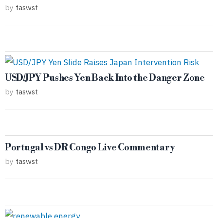
by
taswst
USD/JPY Pushes Yen Back Into the Danger Zone
by
taswst
Portugal vs DR Congo Live Commentary
by
taswst