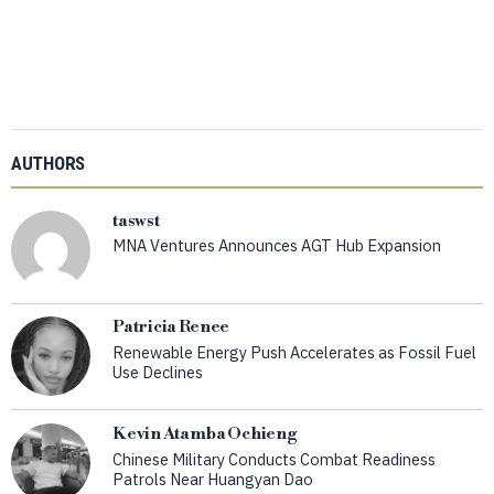
AUTHORS
taswst
MNA Ventures Announces AGT Hub Expansion
Patricia Renee
Renewable Energy Push Accelerates as Fossil Fuel
Use Declines
Kevin Atamba Ochieng
Chinese Military Conducts Combat Readiness
Patrols Near Huangyan Dao