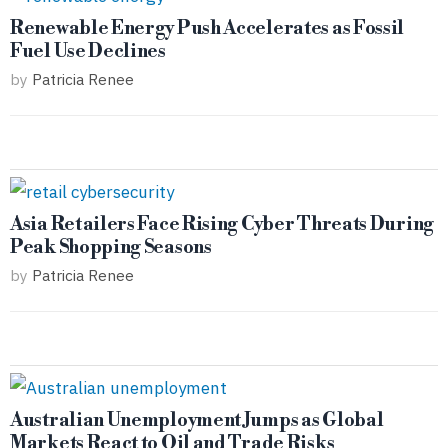
Renewable Energy Push Accelerates as Fossil
Fuel Use Declines
by
Patricia Renee
Asia Retailers Face Rising Cyber Threats During
Peak Shopping Seasons
by
Patricia Renee
Australian Unemployment Jumps as Global
Markets React to Oil and Trade Risks