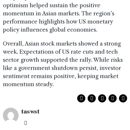
optimism helped sustain the positive
momentum in Asian markets. The region’s
performance highlights how US monetary
policy influences global economies.
Overall, Asian stock markets showed a strong
week. Expectations of US rate cuts and tech
sector growth supported the rally. While risks
like a government shutdown persist, investor
sentiment remains positive, keeping market
momentum steady.
taswst