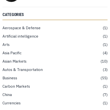
CATEGORIES
Aerospace & Defense
1
Artificial intelligence
1
Arts
1
Asia Pacific
4
Asian Markets
10
Autos & Transportation
3
Business
55
Carbon Markets
1
China
7
Currencies
1