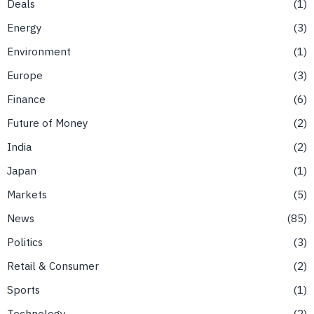
Deals
1
Energy
3
Environment
1
Europe
3
Finance
6
Future of Money
2
India
2
Japan
1
Markets
5
News
85
Politics
3
Retail & Consumer
2
Sports
1
Technology
2