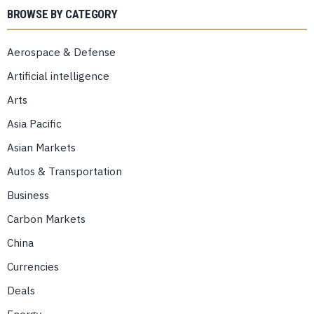
BROWSE BY CATEGORY
Aerospace & Defense
Artificial intelligence
Arts
Asia Pacific
Asian Markets
Autos & Transportation
Business
Carbon Markets
China
Currencies
Deals
Energy