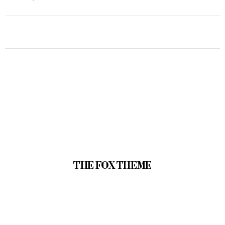
THE FOX THEME