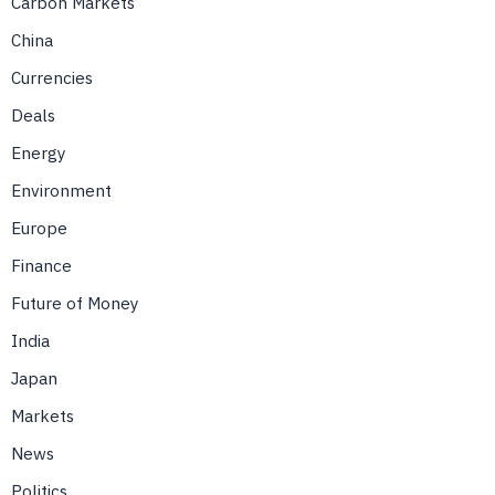
Carbon Markets
China
Currencies
Deals
Energy
Environment
Europe
Finance
Future of Money
India
Japan
Markets
News
Politics