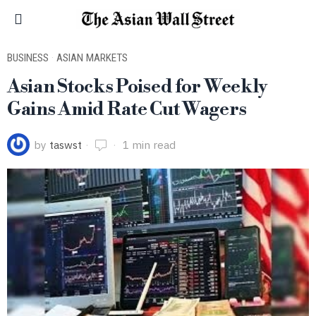
BUSINESS
·
ASIAN MARKETS
Asian Stocks Poised for Weekly
Gains Amid Rate Cut Wagers
by
taswst
1 min read