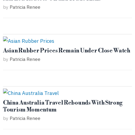
by
Patricia Renee
Asian Rubber Prices Remain Under Close Watch
by
Patricia Renee
China Australia Travel Rebounds With Strong
Tourism Momentum
by
Patricia Renee