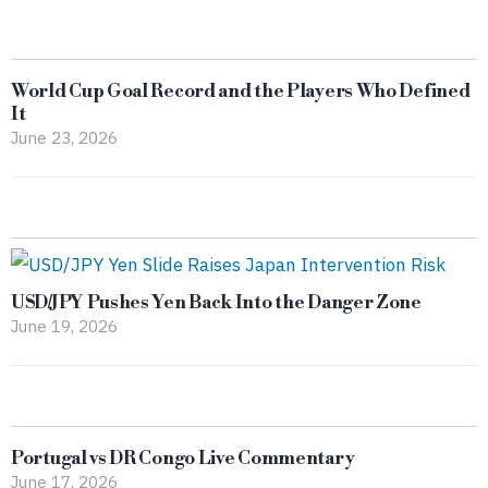
World Cup Goal Record and the Players Who Defined
It
June 23, 2026
USD/JPY Pushes Yen Back Into the Danger Zone
June 19, 2026
Portugal vs DR Congo Live Commentary
June 17, 2026