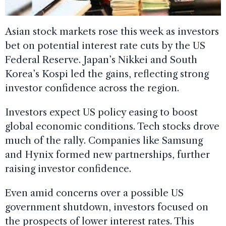
Asian stock markets rose this week as investors
bet on potential interest rate cuts by the US
Federal Reserve. Japan’s Nikkei and South
Korea’s Kospi led the gains, reflecting strong
investor confidence across the region.
Investors expect US policy easing to boost
global economic conditions. Tech stocks drove
much of the rally. Companies like Samsung
and Hynix formed new partnerships, further
raising investor confidence.
Even amid concerns over a possible US
government shutdown, investors focused on
the prospects of lower interest rates. This