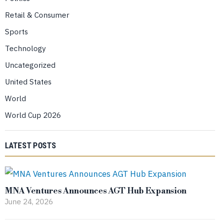
Retail & Consumer
Sports
Technology
Uncategorized
United States
World
World Cup 2026
LATEST POSTS
MNA Ventures Announces AGT Hub Expansion
June 24, 2026