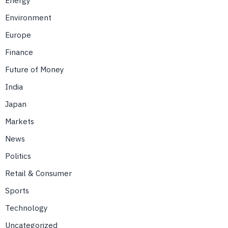
Environment
Europe
Finance
Future of Money
India
Japan
Markets
News
Politics
Retail & Consumer
Sports
Technology
Uncategorized