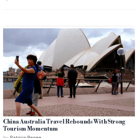
China Australia Travel Rebounds With Strong
Tourism Momentum
by
Patricia Renee