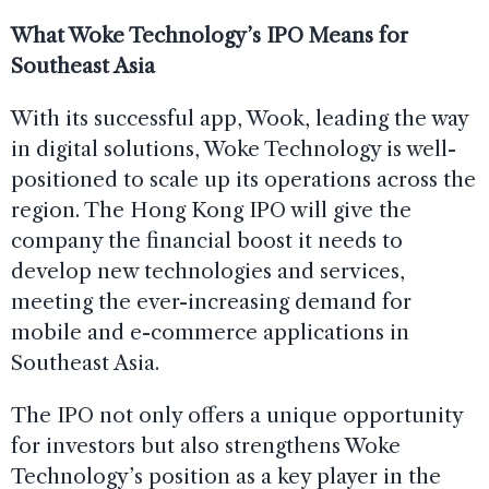
What Woke Technology’s IPO Means for
Southeast Asia
With its successful app, Wook, leading the way
in digital solutions, Woke Technology is well-
positioned to scale up its operations across the
region. The Hong Kong IPO will give the
company the financial boost it needs to
develop new technologies and services,
meeting the ever-increasing demand for
mobile and e-commerce applications in
Southeast Asia.
The IPO not only offers a unique opportunity
for investors but also strengthens Woke
Technology’s position as a key player in the