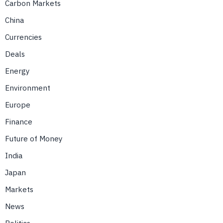
Carbon Markets
China
Currencies
Deals
Energy
Environment
Europe
Finance
Future of Money
India
Japan
Markets
News