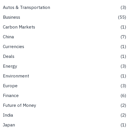
Autos & Transportation
3
Business
55
Carbon Markets
1
China
7
Currencies
1
Deals
1
Energy
3
Environment
1
Europe
3
Finance
6
Future of Money
2
India
2
Japan
1