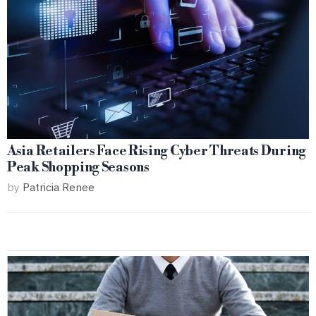
Asia Retailers Face Rising Cyber Threats During
Peak Shopping Seasons
by
Patricia Renee