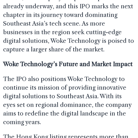
already underway, and this IPO marks the next
chapter in its journey toward dominating
Southeast Asia’s tech scene. As more
businesses in the region seek cutting-edge
digital solutions, Woke Technology is poised to
capture a larger share of the market.
Woke Technology’s Future and Market Impact
The IPO also positions Woke Technology to
continue its mission of providing innovative
digital solutions to Southeast Asia. With its
eyes set on regional dominance, the company
aims to redefine the digital landscape in the
coming years.
The Hong Kong listing represents more than