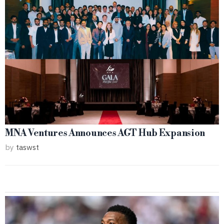
MNA Ventures Announces AGT Hub Expansion
by
taswst