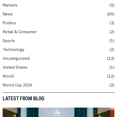
Markets
5
News
85
Politics
3
Retail & Consumer
2
Sports
1
Technology
2
Uncategorized
12
United States
1
World
12
World Cup 2026
2
LATEST FROM BLOG