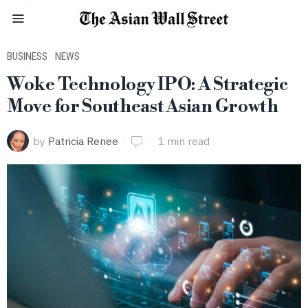
BUSINESS
·
NEWS
Woke Technology IPO: A Strategic
Move for Southeast Asian Growth
by
Patricia Renee
1 min read