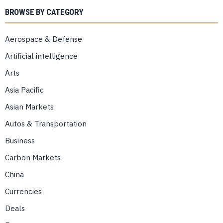
BROWSE BY CATEGORY
Aerospace & Defense
Artificial intelligence
Arts
Asia Pacific
Asian Markets
Autos & Transportation
Business
Carbon Markets
China
Currencies
Deals