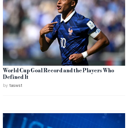
World Cup Goal Record and the Players Who
Defined It
by
taswst