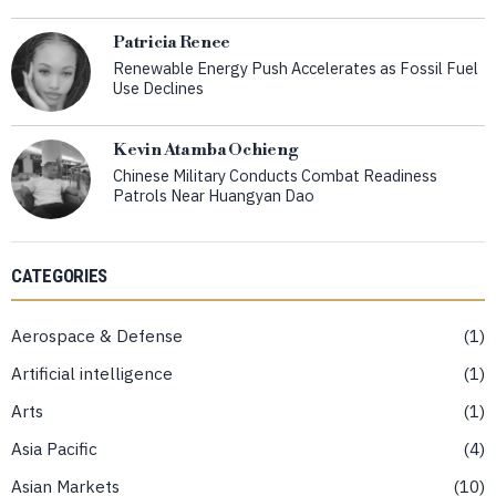
Patricia Renee
Renewable Energy Push Accelerates as Fossil Fuel
Use Declines
Kevin Atamba Ochieng
Chinese Military Conducts Combat Readiness
Patrols Near Huangyan Dao
CATEGORIES
Aerospace & Defense
1
Artificial intelligence
1
Arts
1
Asia Pacific
4
Asian Markets
10