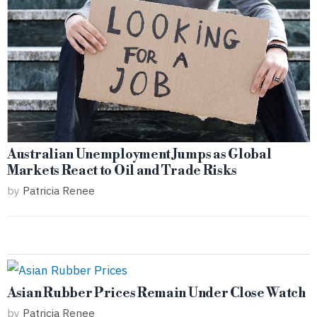
Australian Unemployment Jumps as Global
Markets React to Oil and Trade Risks
by
Patricia Renee
Asian Rubber Prices Remain Under Close Watch
by
Patricia Renee