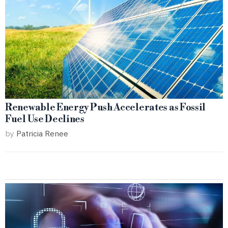
Renewable Energy Push Accelerates as Fossil
Fuel Use Declines
by
Patricia Renee