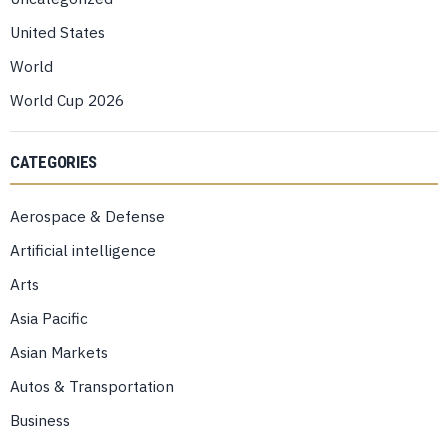
United States
World
World Cup 2026
CATEGORIES
Aerospace & Defense
Artificial intelligence
Arts
Asia Pacific
Asian Markets
Autos & Transportation
Business