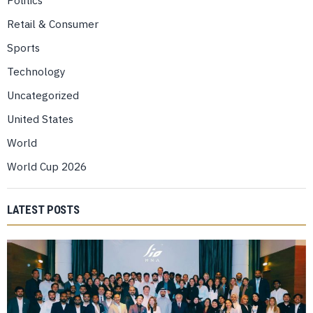
Politics
Retail & Consumer
Sports
Technology
Uncategorized
United States
World
World Cup 2026
LATEST POSTS