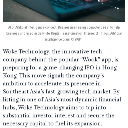
AI or Artificial intelligence concept. Businessman using computer use ai to help
business and used in daily life, Digital Transformation, Internet of Things, Artificial
intelligence brain, ChatGPT,
Woke Technology, the innovative tech
company behind the popular “Wook” app, is
preparing for a game-changing IPO in Hong
Kong. This move signals the company’s
ambition to accelerate its presence in
Southeast Asia’s fast-growing tech market. By
listing in one of Asia’s most dynamic financial
hubs, Woke Technology aims to tap into
substantial investor interest and secure the
necessary capital to fuel its expansion.