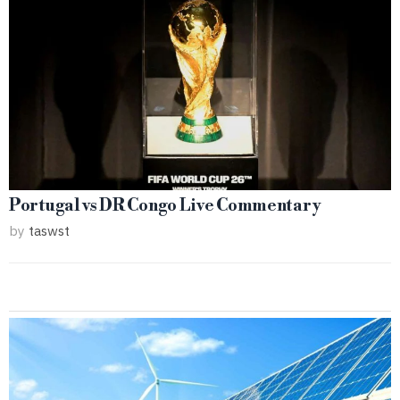
Portugal vs DR Congo Live Commentary
by
taswst