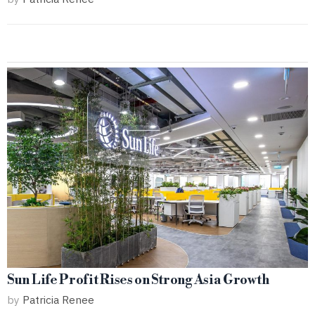
Sun Life Profit Rises on Strong Asia Growth
by
Patricia Renee