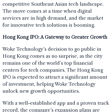
competitive Southeast Asian tech landscape.
The move comes at a time when digital
services are in high demand, and the market
for innovative tech solutions is booming.
Hong Kong IPO: A Gateway to Greater Growth
Woke Technology’s decision to go public in
Hong Kong comes as no surprise, as the city
remains one of the world’s top financial
centers for tech companies. The Hong Kong
IPO is expected to attract a significant amount
of investment, helping Woke Technology
unlock new growth opportunities.
With a well-established app and a proven track
record, the company’s expansion plans are