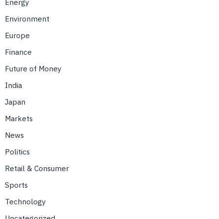
Energy
Environment
Europe
Finance
Future of Money
India
Japan
Markets
News
Politics
Retail & Consumer
Sports
Technology
Uncategorized