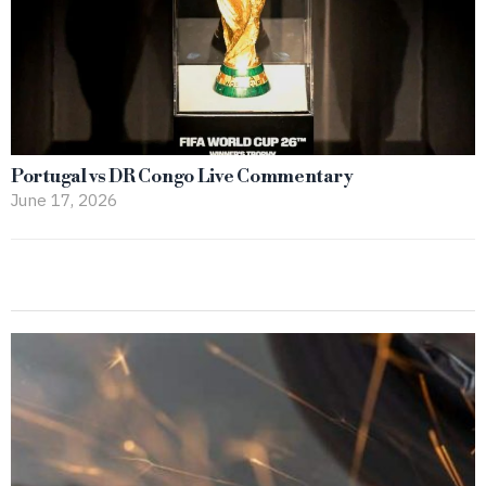
Portugal vs DR Congo Live Commentary
June 17, 2026