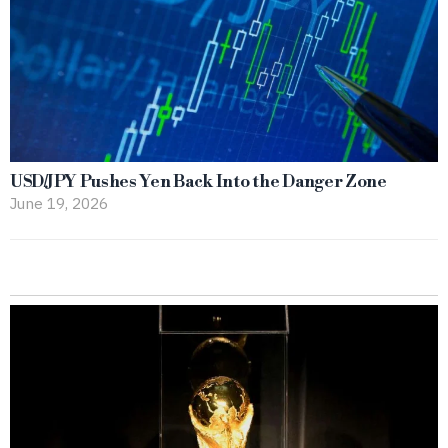
USD/JPY Pushes Yen Back Into the Danger Zone
June 19, 2026