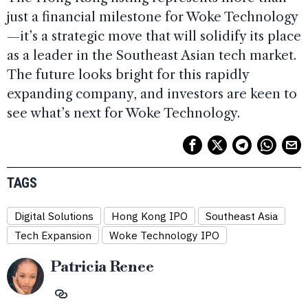
just a financial milestone for Woke Technology
—it’s a strategic move that will solidify its place
as a leader in the Southeast Asian tech market.
The future looks bright for this rapidly
expanding company, and investors are keen to
see what’s next for Woke Technology.
TAGS
Digital Solutions
Hong Kong IPO
Southeast Asia
Tech Expansion
Woke Technology IPO
Patricia Renee