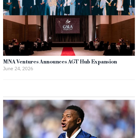
MNA Ventures Announces AGT Hub Expansion
June 24, 2026