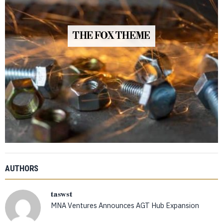
THE FOX THEME
AUTHORS
taswst
MNA Ventures Announces AGT Hub Expansion