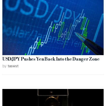
USD/JPY Pushes Yen Back Into the Danger Zone
by
taswst