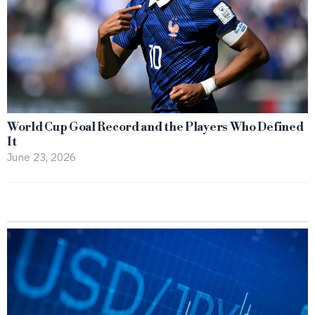
World Cup Goal Record and the Players Who Defined
It
June 23, 2026