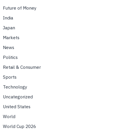
Future of Money
India
Japan
Markets
News
Politics
Retail & Consumer
Sports
Technology
Uncategorized
United States
World
World Cup 2026