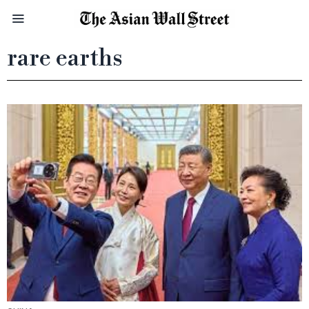
rare earths