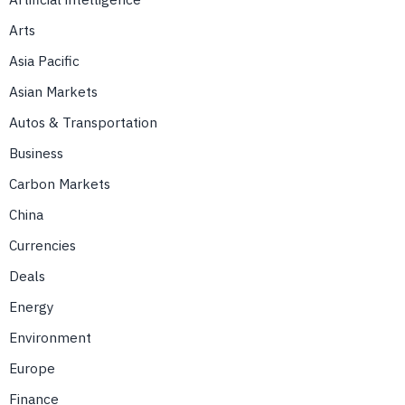
Arts
Asia Pacific
Asian Markets
Autos & Transportation
Business
Carbon Markets
China
Currencies
Deals
Energy
Environment
Europe
Finance