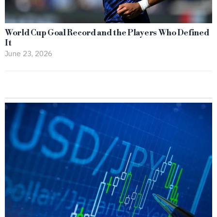
World Cup Goal Record and the Players Who Defined
It
June 23, 2026