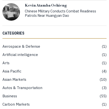
Kevin Atamba Ochieng
Chinese Military Conducts Combat Readiness
Patrols Near Huangyan Dao
CATEGORIES
Aerospace & Defense
1
Artificial intelligence
1
Arts
1
Asia Pacific
4
Asian Markets
10
Autos & Transportation
3
Business
55
Carbon Markets
1