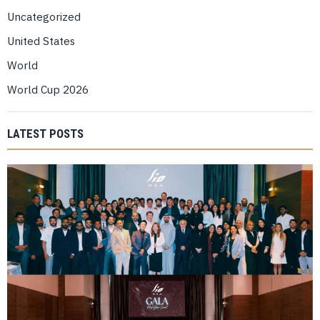
Uncategorized
United States
World
World Cup 2026
LATEST POSTS