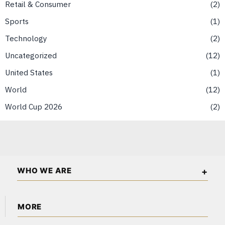
Retail & Consumer
2
Sports
1
Technology
2
Uncategorized
12
United States
1
World
12
World Cup 2026
2
WHO WE ARE
The Asian Wall Street is an independent business and
MORE
financial publication covering markets, investments, energy,
technology, real estate, and economic affairs across Asia.