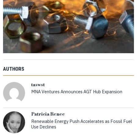
AUTHORS
taswst
MNA Ventures Announces AGT Hub Expansion
Patricia Renee
Renewable Energy Push Accelerates as Fossil Fuel
Use Declines