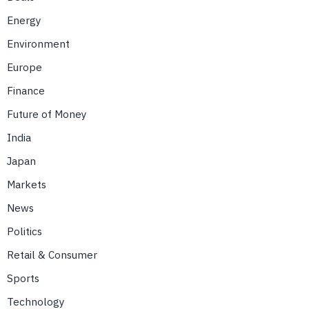
Energy
Environment
Europe
Finance
Future of Money
India
Japan
Markets
News
Politics
Retail & Consumer
Sports
Technology