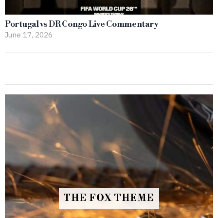
Portugal vs DR Congo Live Commentary
June 17, 2026
THE FOX THEME