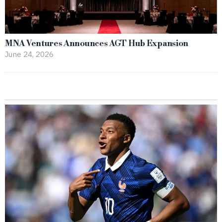
MNA Ventures Announces AGT Hub Expansion
June 24, 2026