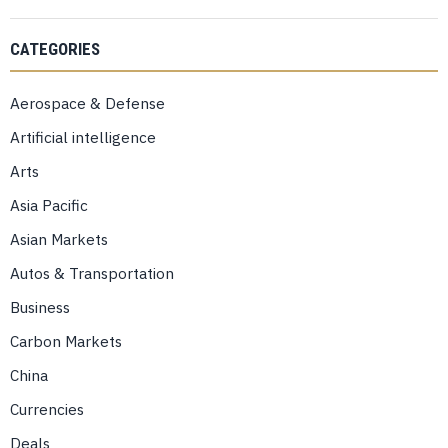
CATEGORIES
Aerospace & Defense
Artificial intelligence
Arts
Asia Pacific
Asian Markets
Autos & Transportation
Business
Carbon Markets
China
Currencies
Deals