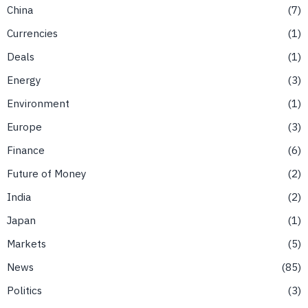
China
7
Currencies
1
Deals
1
Energy
3
Environment
1
Europe
3
Finance
6
Future of Money
2
India
2
Japan
1
Markets
5
News
85
Politics
3