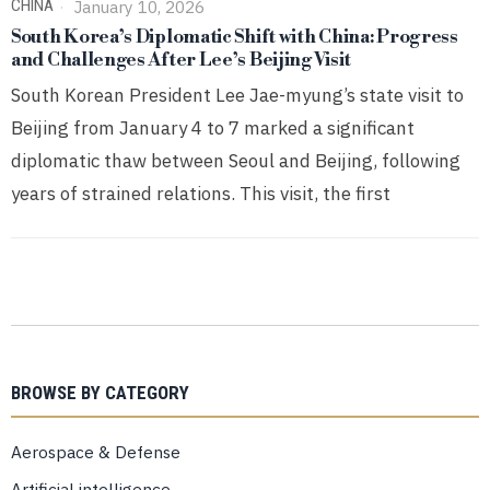
CHINA
January 10, 2026
South Korea’s Diplomatic Shift with China: Progress
and Challenges After Lee’s Beijing Visit
South Korean President Lee Jae-myung’s state visit to
Beijing from January 4 to 7 marked a significant
diplomatic thaw between Seoul and Beijing, following
years of strained relations. This visit, the first
BROWSE BY CATEGORY
Aerospace & Defense
Artificial intelligence