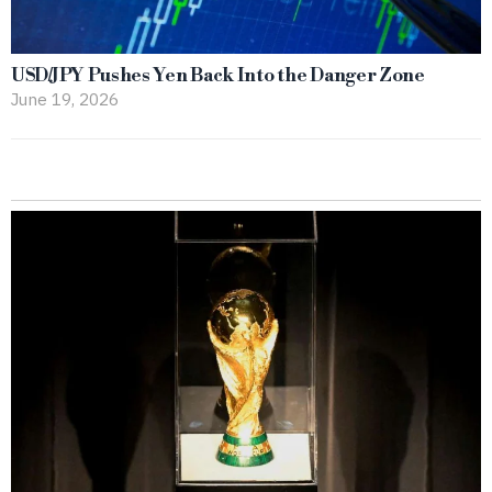
USD/JPY Pushes Yen Back Into the Danger Zone
June 19, 2026