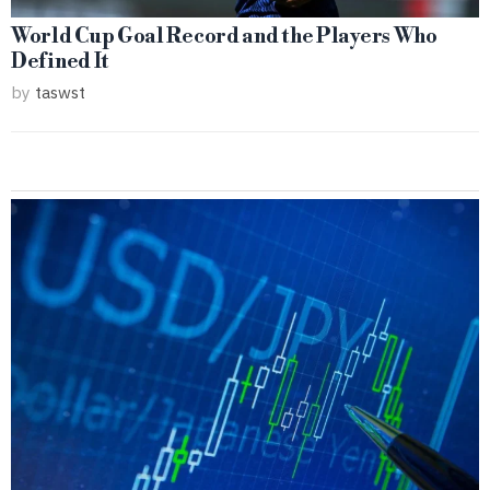
World Cup Goal Record and the Players Who
Defined It
by
taswst