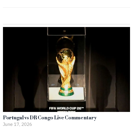
Portugal vs DR Congo Live Commentary
June 17, 2026