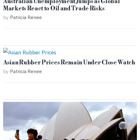
Australian Unemployment Jumps as Global
Markets React to Oil and Trade Risks
by
Patricia Renee
Asian Rubber Prices Remain Under Close Watch
by
Patricia Renee