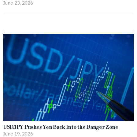
June 23, 2026
USD/JPY Pushes Yen Back Into the Danger Zone
June 19, 2026