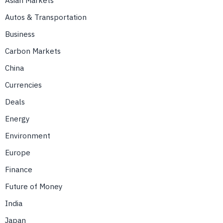
Asian Markets
Autos & Transportation
Business
Carbon Markets
China
Currencies
Deals
Energy
Environment
Europe
Finance
Future of Money
India
Japan