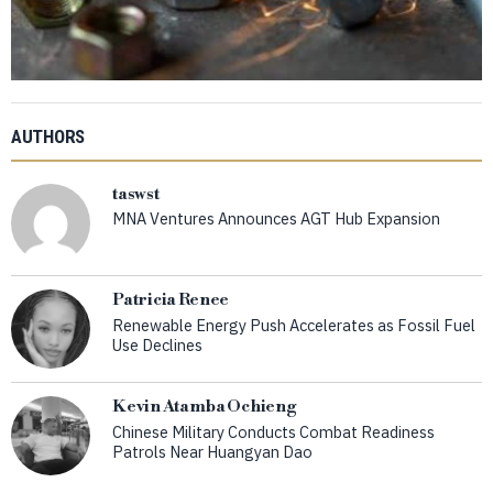
AUTHORS
taswst
MNA Ventures Announces AGT Hub Expansion
Patricia Renee
Renewable Energy Push Accelerates as Fossil Fuel
Use Declines
Kevin Atamba Ochieng
Chinese Military Conducts Combat Readiness
Patrols Near Huangyan Dao