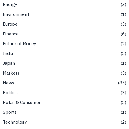
Energy
3
Environment
1
Europe
3
Finance
6
Future of Money
2
India
2
Japan
1
Markets
5
News
85
Politics
3
Retail & Consumer
2
Sports
1
Technology
2