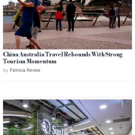
China Australia Travel Rebounds With Strong
Tourism Momentum
by
Patricia Renee