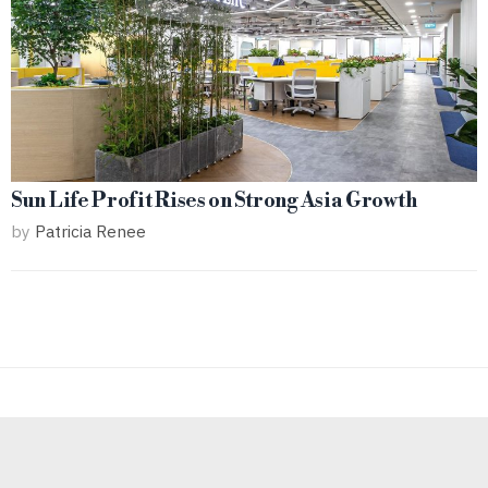
Sun Life Profit Rises on Strong Asia Growth
by
Patricia Renee