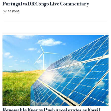
Portugal vs DR Congo Live Commentary
by
taswst
Renewable Energy Push Accelerates as Fossil