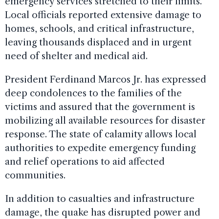
emergency services stretched to their limits.
Local officials reported extensive damage to
homes, schools, and critical infrastructure,
leaving thousands displaced and in urgent
need of shelter and medical aid.
President Ferdinand Marcos Jr. has expressed
deep condolences to the families of the
victims and assured that the government is
mobilizing all available resources for disaster
response. The state of calamity allows local
authorities to expedite emergency funding
and relief operations to aid affected
communities.
In addition to casualties and infrastructure
damage, the quake has disrupted power and