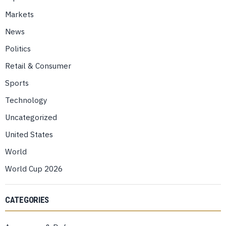
Markets
News
Politics
Retail & Consumer
Sports
Technology
Uncategorized
United States
World
World Cup 2026
CATEGORIES