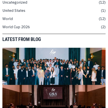
Uncategorized
12
United States
1
World
12
World Cup 2026
2
LATEST FROM BLOG