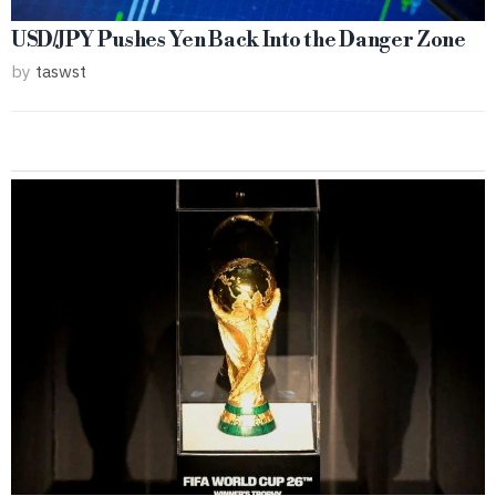
USD/JPY Pushes Yen Back Into the Danger Zone
by
taswst