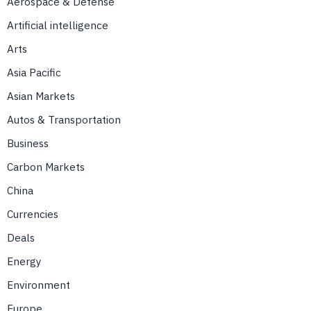
Aerospace & Defense
Artificial intelligence
Arts
Asia Pacific
Asian Markets
Autos & Transportation
Business
Carbon Markets
China
Currencies
Deals
Energy
Environment
Europe