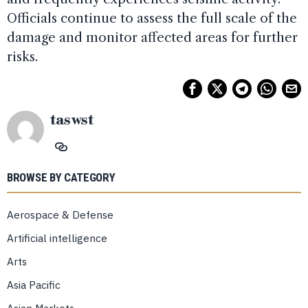
Officials continue to assess the full scale of the
damage and monitor affected areas for further
risks.
taswst
BROWSE BY CATEGORY
Aerospace & Defense
Artificial intelligence
Arts
Asia Pacific