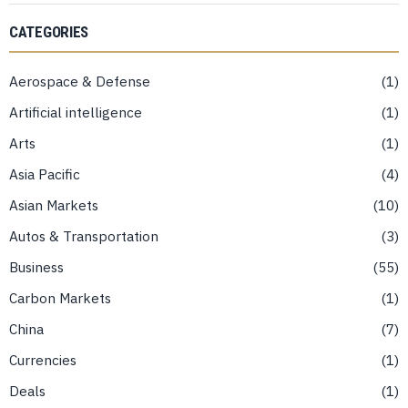
CATEGORIES
Aerospace & Defense
1
Artificial intelligence
1
Arts
1
Asia Pacific
4
Asian Markets
10
Autos & Transportation
3
Business
55
Carbon Markets
1
China
7
Currencies
1
Deals
1