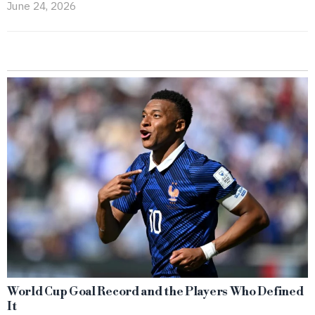
June 24, 2026
World Cup Goal Record and the Players Who Defined
It