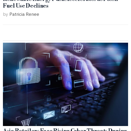
Fuel Use Declines
by
Patricia Renee