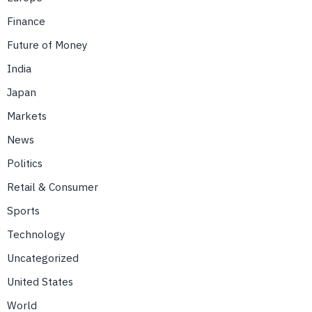
Finance
Future of Money
India
Japan
Markets
News
Politics
Retail & Consumer
Sports
Technology
Uncategorized
United States
World