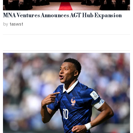
MNA Ventures Announces AGT Hub Expansion
by
taswst