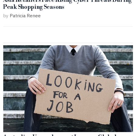
Asia Retailers Face Rising Cyber Threats During
Peak Shopping Seasons
by
Patricia Renee