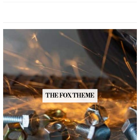
THE FOX THEME