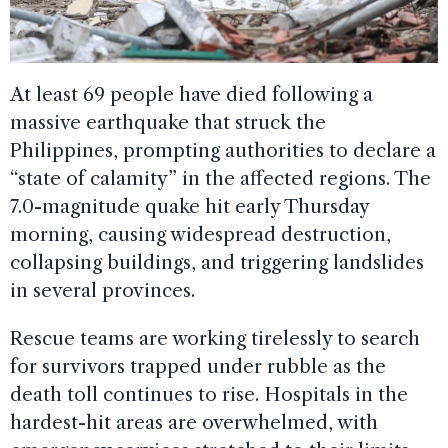
At least 69 people have died following a
massive earthquake that struck the
Philippines, prompting authorities to declare a
“state of calamity” in the affected regions. The
7.0-magnitude quake hit early Thursday
morning, causing widespread destruction,
collapsing buildings, and triggering landslides
in several provinces.
Rescue teams are working tirelessly to search
for survivors trapped under rubble as the
death toll continues to rise. Hospitals in the
hardest-hit areas are overwhelmed, with