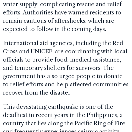
water supply, complicating rescue and relief
efforts. Authorities have warned residents to
remain cautious of aftershocks, which are
expected to follow in the coming days.
International aid agencies, including the Red
Cross and UNICEF, are coordinating with local
officials to provide food, medical assistance,
and temporary shelters for survivors. The
government has also urged people to donate
to relief efforts and help affected communities
recover from the disaster.
This devastating earthquake is one of the
deadliest in recent years in the Philippines, a
country that lies along the Pacific Ring of Fire
and frequently experiences seismic activity.