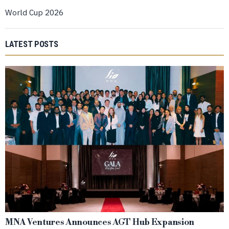
World Cup 2026
LATEST POSTS
MNA Ventures Announces AGT Hub Expansion