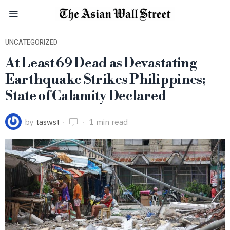
UNCATEGORIZED
At Least 69 Dead as Devastating
Earthquake Strikes Philippines;
State of Calamity Declared
by
taswst
1 min read