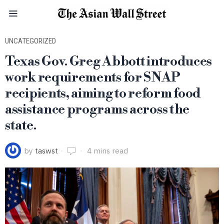
UNCATEGORIZED
Texas Gov. Greg Abbott introduces
work requirements for SNAP
recipients, aiming to reform food
assistance programs across the
state.
by
taswst
4 mins read