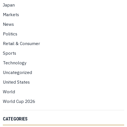
Japan
Markets
News
Politics
Retail & Consumer
Sports
Technology
Uncategorized
United States
World
World Cup 2026
CATEGORIES