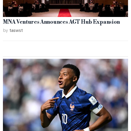
MNA Ventures Announces AGT Hub Expansion
by
taswst