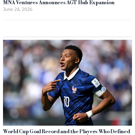
MNA Ventures Announces AGT Hub Expansion
June 24, 2026
World Cup Goal Record and the Players Who Defined