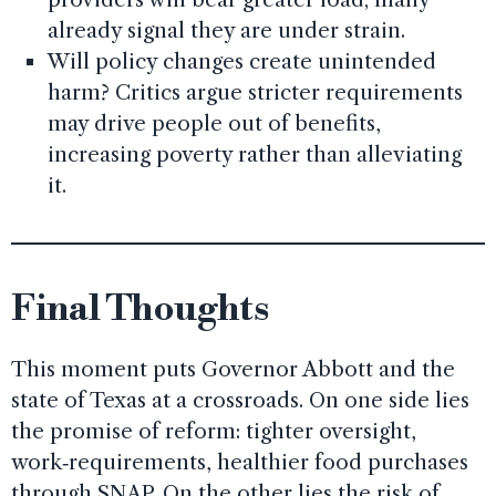
already signal they are under strain.
Will policy changes create unintended
harm? Critics argue stricter requirements
may drive people out of benefits,
increasing poverty rather than alleviating
it.
Final Thoughts
This moment puts Governor Abbott and the
state of Texas at a crossroads. On one side lies
the promise of reform: tighter oversight,
work‑requirements, healthier food purchases
through SNAP. On the other lies the risk of