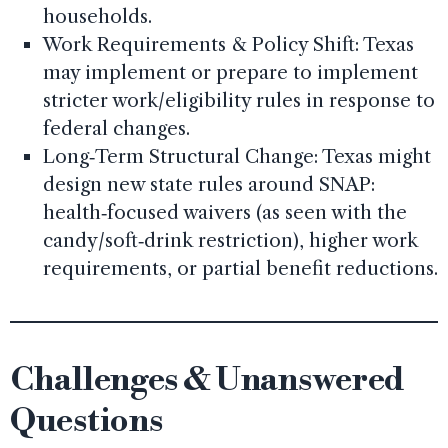
households.
Work Requirements & Policy Shift: Texas
may implement or prepare to implement
stricter work/eligibility rules in response to
federal changes.
Long‑Term Structural Change: Texas might
design new state rules around SNAP:
health‑focused waivers (as seen with the
candy/soft‑drink restriction), higher work
requirements, or partial benefit reductions.
Challenges & Unanswered
Questions