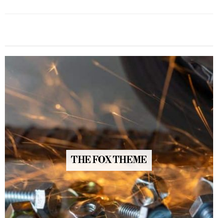
THE FOX THEME