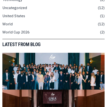
Uncategorized
12
United States
1
World
12
World Cup 2026
2
LATEST FROM BLOG