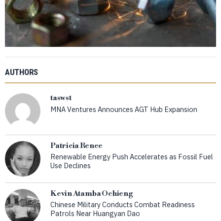
AUTHORS
taswst
MNA Ventures Announces AGT Hub Expansion
Patricia Renee
Renewable Energy Push Accelerates as Fossil Fuel
Use Declines
Kevin Atamba Ochieng
Chinese Military Conducts Combat Readiness
Patrols Near Huangyan Dao