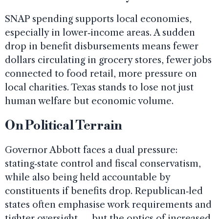
SNAP spending supports local economies,
especially in lower‑income areas. A sudden
drop in benefit disbursements means fewer
dollars circulating in grocery stores, fewer jobs
connected to food retail, more pressure on
local charities. Texas stands to lose not just
human welfare but economic volume.
On Political Terrain
Governor Abbott faces a dual pressure:
stating‑state control and fiscal conservatism,
while also being held accountable by
constituents if benefits drop. Republican‑led
states often emphasise work requirements and
tighter oversight — but the optics of increased