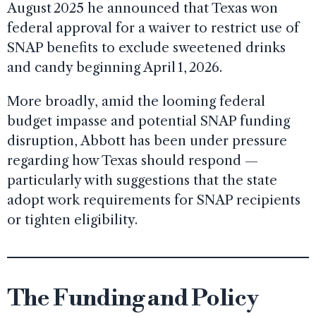
August 2025 he announced that Texas won
federal approval for a waiver to restrict use of
SNAP benefits to exclude sweetened drinks
and candy beginning April 1, 2026.
More broadly, amid the looming federal
budget impasse and potential SNAP funding
disruption, Abbott has been under pressure
regarding how Texas should respond —
particularly with suggestions that the state
adopt work requirements for SNAP recipients
or tighten eligibility.
The Funding and Policy