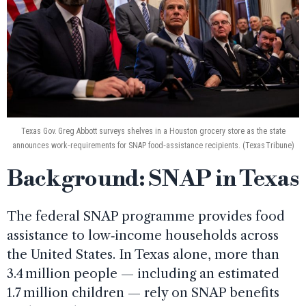
Texas Gov. Greg Abbott surveys shelves in a Houston grocery store as the state
announces work‑requirements for SNAP food‑assistance recipients. (Texas Tribune)
Background: SNAP in Texas
The federal SNAP programme provides food
assistance to low‑income households across
the United States. In Texas alone, more than
3.4 million people — including an estimated
1.7 million children — rely on SNAP benefits