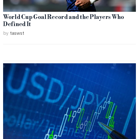
World Cup Goal Record and the Players Who
Defined It
by
taswst