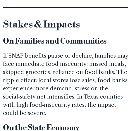
Stakes & Impacts
On Families and Communities
If SNAP benefits pause or decline, families may
face immediate food insecurity: missed meals,
skipped groceries, reliance on food banks. The
ripple effect: local stores lose sales, food‑banks
experience more demand, stress on the
social‑safety net intensifies. In Texas counties
with high food‑insecurity rates, the impact
could be severe.
On the State Economy