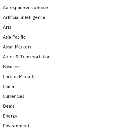
Aerospace & Defense
Artificial intelligence
Arts
Asia Pacific
Asian Markets
Autos & Transportation
Business
Carbon Markets
China
Currencies
Deals
Energy
Environment