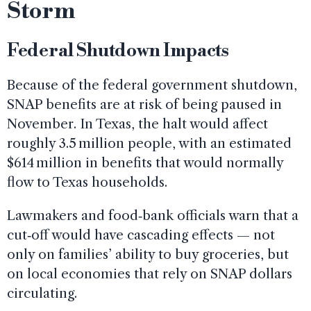
Storm
Federal Shutdown Impacts
Because of the federal government shutdown,
SNAP benefits are at risk of being paused in
November. In Texas, the halt would affect
roughly 3.5 million people, with an estimated
$614 million in benefits that would normally
flow to Texas households.
Lawmakers and food‑bank officials warn that a
cut‑off would have cascading effects — not
only on families’ ability to buy groceries, but
on local economies that rely on SNAP dollars
circulating.