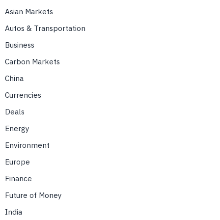
Asian Markets
Autos & Transportation
Business
Carbon Markets
China
Currencies
Deals
Energy
Environment
Europe
Finance
Future of Money
India