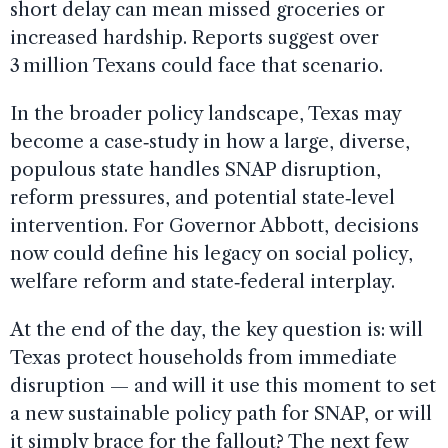
short delay can mean missed groceries or
increased hardship. Reports suggest over
3 million Texans could face that scenario.
In the broader policy landscape, Texas may
become a case‑study in how a large, diverse,
populous state handles SNAP disruption,
reform pressures, and potential state‑level
intervention. For Governor Abbott, decisions
now could define his legacy on social policy,
welfare reform and state‑federal interplay.
At the end of the day, the key question is: will
Texas protect households from immediate
disruption — and will it use this moment to set
a new sustainable policy path for SNAP, or will
it simply brace for the fallout? The next few