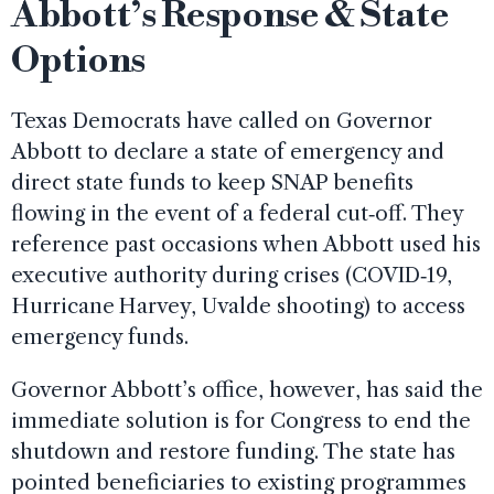
Abbott’s Response & State
Options
Texas Democrats have called on Governor
Abbott to declare a state of emergency and
direct state funds to keep SNAP benefits
flowing in the event of a federal cut‑off. They
reference past occasions when Abbott used his
executive authority during crises (COVID‑19,
Hurricane Harvey, Uvalde shooting) to access
emergency funds.
Governor Abbott’s office, however, has said the
immediate solution is for Congress to end the
shutdown and restore funding. The state has
pointed beneficiaries to existing programmes