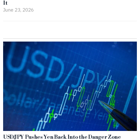
It
June 23, 2026
USD/JPY Pushes Yen Back Into the Danger Zone