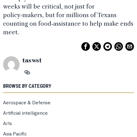
weeks will be critical, not just for
policy‑makers, but for millions of Texans
counting on food‑assistance to help make ends
meet.
taswst
BROWSE BY CATEGORY
Aerospace & Defense
Artificial intelligence
Arts
Asia Pacific