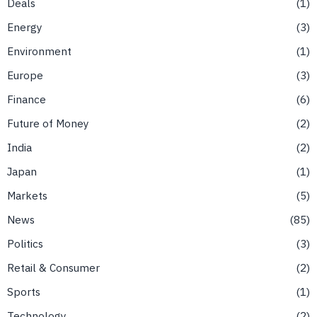
Deals
1
Energy
3
Environment
1
Europe
3
Finance
6
Future of Money
2
India
2
Japan
1
Markets
5
News
85
Politics
3
Retail & Consumer
2
Sports
1
Technology
2