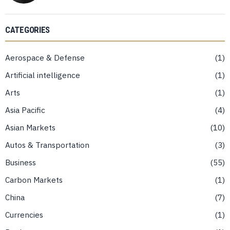
CATEGORIES
Aerospace & Defense
1
Artificial intelligence
1
Arts
1
Asia Pacific
4
Asian Markets
10
Autos & Transportation
3
Business
55
Carbon Markets
1
China
7
Currencies
1