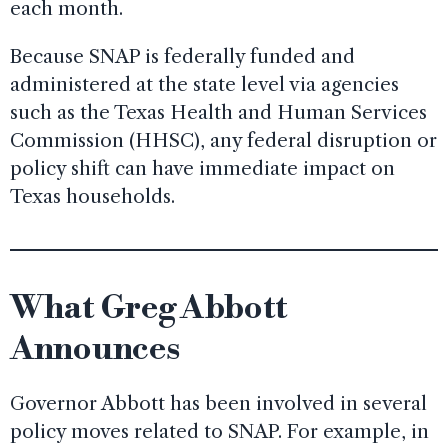
each month.
Because SNAP is federally funded and
administered at the state level via agencies
such as the Texas Health and Human Services
Commission (HHSC), any federal disruption or
policy shift can have immediate impact on
Texas households.
What Greg Abbott
Announces
Governor Abbott has been involved in several
policy moves related to SNAP. For example, in