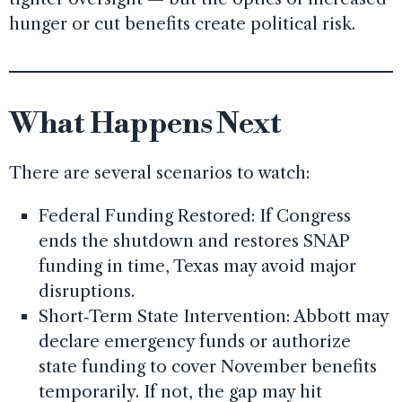
hunger or cut benefits create political risk.
What Happens Next
There are several scenarios to watch:
Federal Funding Restored: If Congress
ends the shutdown and restores SNAP
funding in time, Texas may avoid major
disruptions.
Short‑Term State Intervention: Abbott may
declare emergency funds or authorize
state funding to cover November benefits
temporarily. If not, the gap may hit