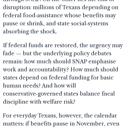
disruption: millions of Texans depending on
federal food‑assistance whose benefits may
pause or shrink, and state social‑systems
absorbing the shock.
If federal funds are restored, the urgency may
fade — but the underlying policy debates
remain: how much should SNAP emphasise
work and accountability? How much should
states depend on federal funding for basic
human needs? And how will
conservative‑governed states balance fiscal
discipline with welfare risk?
For everyday Texans, however, the calendar
matters: if benefits pause in November, even