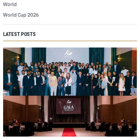
World
World Cup 2026
LATEST POSTS