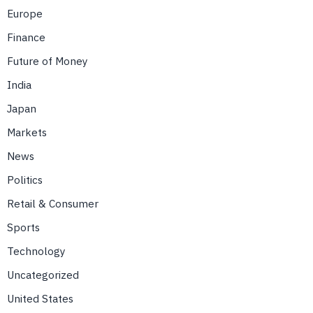
Europe
Finance
Future of Money
India
Japan
Markets
News
Politics
Retail & Consumer
Sports
Technology
Uncategorized
United States