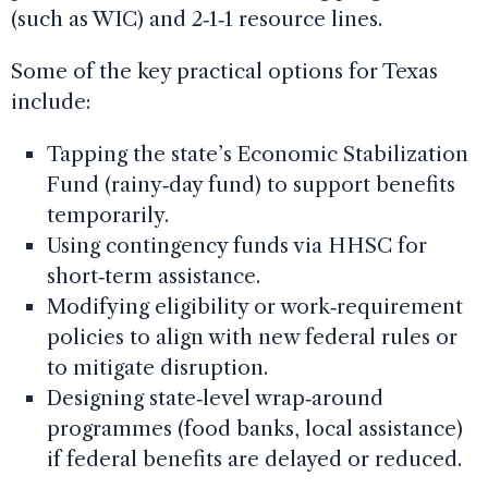
(such as WIC) and 2‑1‑1 resource lines.
Some of the key practical options for Texas
include:
Tapping the state’s Economic Stabilization
Fund (rainy‑day fund) to support benefits
temporarily.
Using contingency funds via HHSC for
short‑term assistance.
Modifying eligibility or work‑requirement
policies to align with new federal rules or
to mitigate disruption.
Designing state‑level wrap‑around
programmes (food banks, local assistance)
if federal benefits are delayed or reduced.