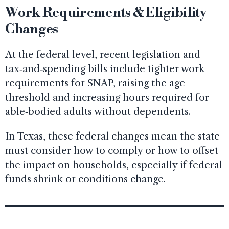
Work Requirements & Eligibility
Changes
At the federal level, recent legislation and
tax‑and‑spending bills include tighter work
requirements for SNAP, raising the age
threshold and increasing hours required for
able‑bodied adults without dependents.
In Texas, these federal changes mean the state
must consider how to comply or how to offset
the impact on households, especially if federal
funds shrink or conditions change.