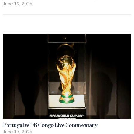
June 19, 2026
Portugal vs DR Congo Live Commentary
June 17, 2026