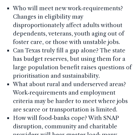
Who will meet new work‑requirements?
Changes in eligibility may
disproportionately affect adults without
dependents, veterans, youth aging out of
foster care, or those with unstable jobs.
Can Texas truly fill a gap alone? The state
has budget reserves, but using them for a
large population benefit raises questions of
prioritisation and sustainability.
What about rural and underserved areas?
Work‑requirements and employment
criteria may be harder to meet where jobs
are scarce or transportation is limited.
How will food‑banks cope? With SNAP
disruption, community and charitable
providers will bear greater load; many