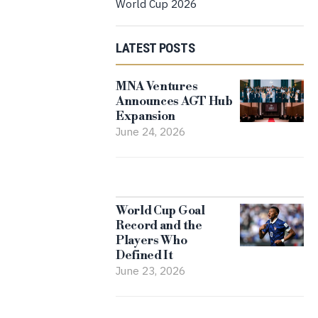
World Cup 2026
LATEST POSTS
MNA Ventures
Announces AGT Hub
Expansion
June 24, 2026
World Cup Goal
Record and the
Players Who
Defined It
June 23, 2026