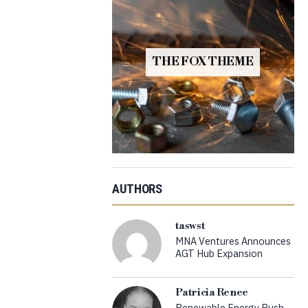
THE FOX THEME
AUTHORS
taswst
MNA Ventures Announces
AGT Hub Expansion
Patricia Renee
Renewable Energy Push