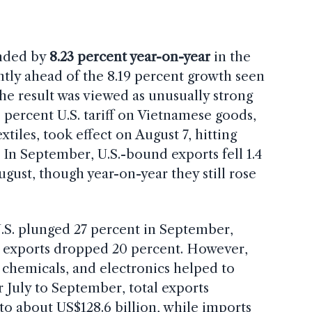
nded by
8.23 percent year-on-year
in the
ghtly ahead of the 8.19 percent growth seen
The result was viewed as unusually strong
 percent U.S. tariff on Vietnamese goods,
xtiles, took effect on August 7, hitting
 In September, U.S.-bound exports fell 1.4
ust, though year-on-year they still rose
.S. plunged 27 percent in September,
t exports dropped 20 percent. However,
, chemicals, and electronics helped to
r July to September, total exports
 to about US$128.6 billion, while imports