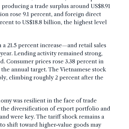
, producing a trade surplus around US$8.91
tion rose 9.1 percent, and foreign direct
cent to US$18.8 billion, the highest level
a 21.5 percent increase—and retail sales
-year. Lending activity remained strong,
d. Consumer prices rose 3.38 percent in
 the annual target. The Vietnamese stock
y, climbing roughly 2 percent after the
omy was resilient in the face of trade
the diversification of export portfolio and
nd were key. The tariff shock remains a
y to shift toward higher-value goods may