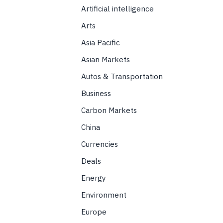
Artificial intelligence
Arts
Asia Pacific
Asian Markets
Autos & Transportation
Business
Carbon Markets
China
Currencies
Deals
Energy
Environment
Europe