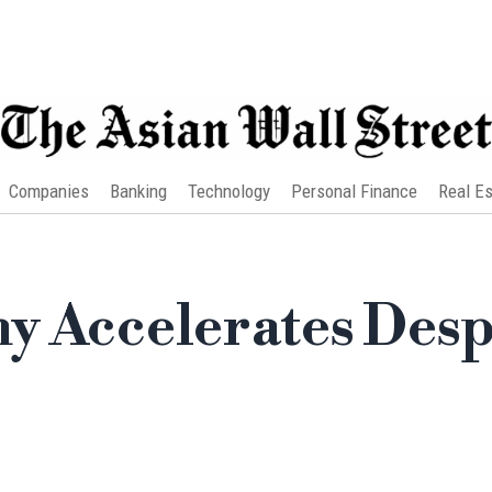
Companies
Banking
Technology
Personal Finance
Real Es
y Accelerates Desp