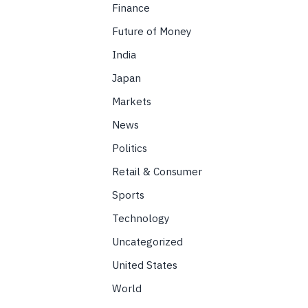
Finance
Future of Money
India
Japan
Markets
News
Politics
Retail & Consumer
Sports
Technology
Uncategorized
United States
World