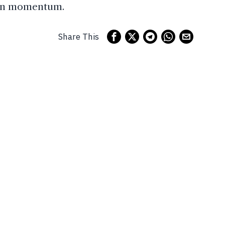
tain momentum.
Share This