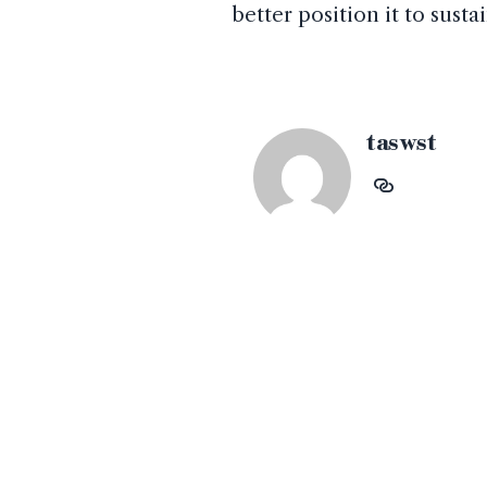
better position it to sus
taswst