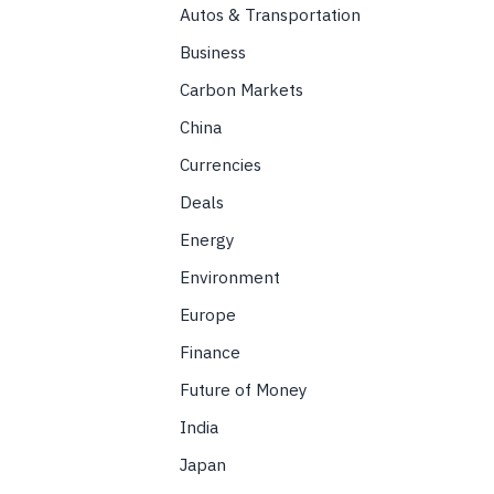
Autos & Transportation
Business
Carbon Markets
China
Currencies
Deals
Energy
Environment
Europe
Finance
Future of Money
India
Japan