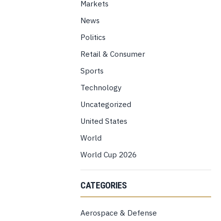
Markets
News
Politics
Retail & Consumer
Sports
Technology
Uncategorized
United States
World
World Cup 2026
CATEGORIES
Aerospace & Defense