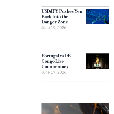
USD/JPY Pushes Yen
Back Into the
Danger Zone
June 19, 2026
Portugal vs DR
Congo Live
Commentary
June 17, 2026