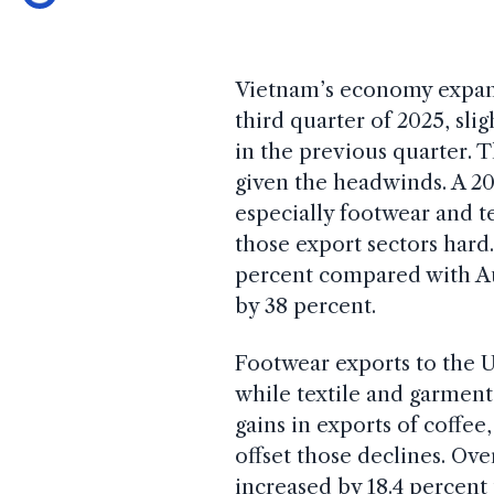
Vietnam’s economy expa
third quarter of 2025, sli
in the previous quarter. 
given the headwinds. A 20
especially footwear and te
those export sectors hard.
percent compared with Aug
by 38 percent.
Footwear exports to the U
while textile and garmen
gains in exports of coffee
offset those declines. Ove
increased by 18.4 percent