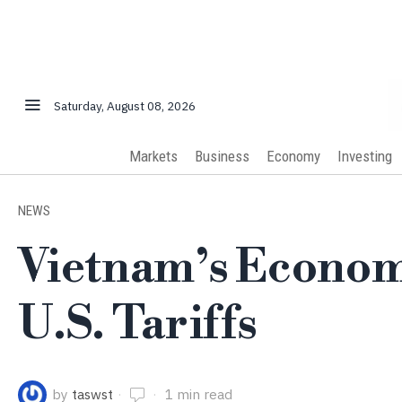
Saturday, August 08, 2026
Markets
Business
Economy
Investing
NEWS
Vietnam’s Econom
U.S. Tariffs
by
taswst
1 min read