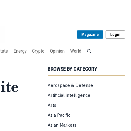
Magazine
Login
tate
Energy
Crypto
Opinion
World
BROWSE BY CATEGORY
ite
Aerospace & Defense
Artificial intelligence
Arts
Asia Pacific
Asian Markets