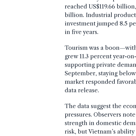
reached US$119.66 billion
billion. Industrial produc
investment jumped 8.5 per
in five years.
Tourism was a boon—with 
grew 11.3 percent year-on
supporting private deman
September, staying below
market responded favorabl
data release.
The data suggest the econ
pressures. Observers note 
strength in domestic dema
risk, but Vietnam’s abilit